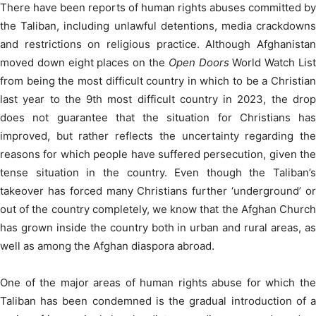
There have been reports of human rights abuses committed by
the Taliban, including unlawful detentions, media crackdowns
and restrictions on religious practice. Although Afghanistan
moved down eight places on the
Open Doors
World Watch Lis
from being the most difficult country in which to be a Christian
last year to the 9
th
most difficult country in 2023, the dro
does not guarantee that the situation for Christians has
improved, but rather reflects the uncertainty regarding the
reasons for which people have suffered persecution, given the
tense situation in the country. Even though the Taliban’s
takeover has forced many Christians further ‘underground’ or
out of the country completely, we know that the Afghan Church
has grown inside the country both in urban and rural areas, as
well as among the Afghan diaspora abroad.
One of the major areas of human rights abuse for which the
Taliban has been condemned is the gradual introduction of a