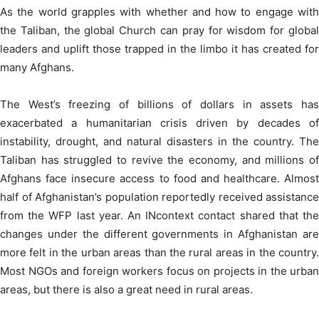
As the world grapples with whether and how to engage with
the Taliban, the global Church can pray for wisdom for global
leaders and uplift those trapped in the limbo it has created for
many Afghans.
The West’s freezing of billions of dollars in assets has
exacerbated a humanitarian crisis driven by decades of
instability, drought, and natural disasters in the country. The
Taliban has struggled to revive the economy, and millions of
Afghans face insecure access to food and healthcare. Almost
half of Afghanistan’s population reportedly received assistance
from the WFP last year. An INcontext contact shared that the
changes under the different governments in Afghanistan are
more felt in the urban areas than the rural areas in the country.
Most NGOs and foreign workers focus on projects in the urban
areas, but there is also a great need in rural areas.