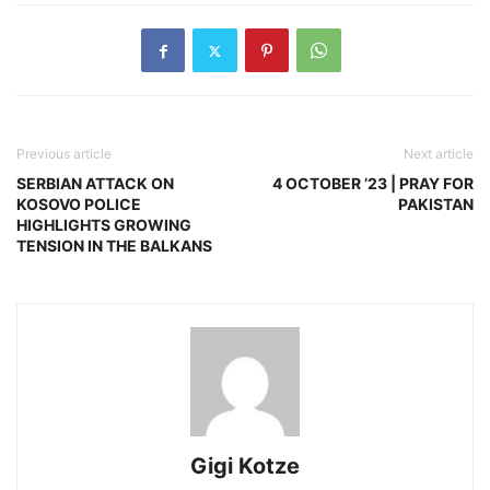
Previous article
Next article
SERBIAN ATTACK ON
4 OCTOBER ’23 | PRAY FOR
KOSOVO POLICE
PAKISTAN
HIGHLIGHTS GROWING
TENSION IN THE BALKANS
Gigi Kotze