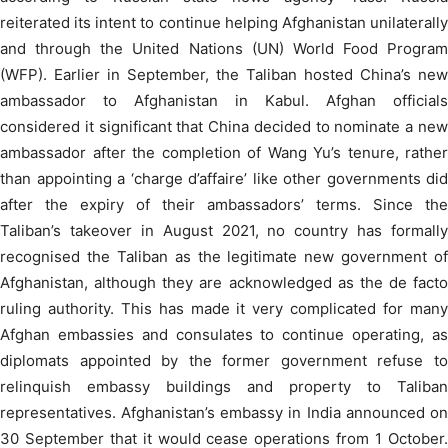
reiterated its intent to continue helping Afghanistan unilaterally
and through the United Nations (UN) World Food Program
(WFP). Earlier in September, the Taliban hosted China’s new
ambassador to Afghanistan in Kabul. Afghan officials
considered it significant that China decided to nominate a new
ambassador after the completion of Wang Yu’s tenure, rather
than appointing a ‘charge d’affaire’ like other governments did
after the expiry of their ambassadors’ terms. Since the
Taliban’s takeover in August 2021, no country has formally
recognised the Taliban as the legitimate new government of
Afghanistan, although they are acknowledged as the de facto
ruling authority. This has made it very complicated for many
Afghan embassies and consulates to continue operating, as
diplomats appointed by the former government refuse to
relinquish embassy buildings and property to Taliban
representatives. Afghanistan’s embassy in India announced on
30 September that it would cease operations from 1 October.