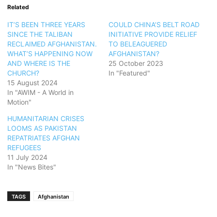
Related
IT’S BEEN THREE YEARS
COULD CHINA’S BELT ROAD
SINCE THE TALIBAN
INITIATIVE PROVIDE RELIEF
RECLAIMED AFGHANISTAN.
TO BELEAGUERED
WHAT’S HAPPENING NOW
AFGHANISTAN?
AND WHERE IS THE
25 October 2023
CHURCH?
In "Featured"
15 August 2024
In "AWIM - A World in
Motion"
HUMANITARIAN CRISES
LOOMS AS PAKISTAN
REPATRIATES AFGHAN
REFUGEES
11 July 2024
In "News Bites"
TAGS
Afghanistan