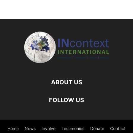
ABOUT US
FOLLOW US
Home
News
Involve
Testimonies
Donate
Contact