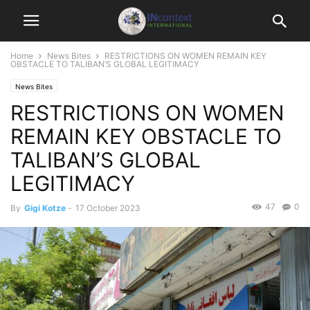
Home
News Bites
RESTRICTIONS ON WOMEN REMAIN KEY
OBSTACLE TO TALIBAN’S GLOBAL LEGITIMACY
News Bites
RESTRICTIONS ON WOMEN
REMAIN KEY OBSTACLE TO
TALIBAN’S GLOBAL
LEGITIMACY
47
0
By
Gigi Kotze
-
17 October 2023