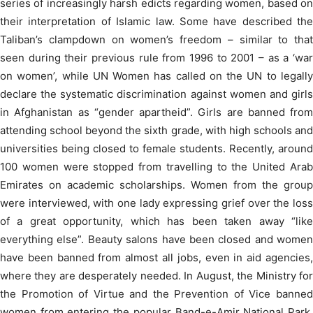
series of increasingly harsh edicts regarding women, based on
their interpretation of Islamic law. Some have described the
Taliban’s clampdown on women’s freedom – similar to that
seen during their previous rule from 1996 to 2001 – as a ‘war
on women’, while UN Women has called on the UN to legally
declare the systematic discrimination against women and girls
in Afghanistan as “gender apartheid”. Girls are banned from
attending school beyond the sixth grade, with high schools and
universities being closed to female students. Recently, around
100 women were stopped from travelling to the United Arab
Emirates on academic scholarships. Women from the group
were interviewed, with one lady expressing grief over the loss
of a great opportunity, which has been taken away “like
everything else”. Beauty salons have been closed and women
have been banned from almost all jobs, even in aid agencies,
where they are desperately needed. In August, the Ministry for
the Promotion of Virtue and the Prevention of Vice banned
women from entering the popular Band-e-Amir National Park,