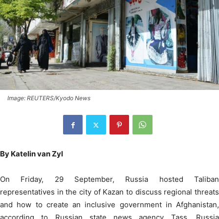
Image: REUTERS/Kyodo News
By Katelin van Zyl
On Friday, 29 September, Russia hosted Taliban
representatives in the city of Kazan to discuss regional threats
and how to create an inclusive government in Afghanistan,
according to Russian state news agency Tass. Russia