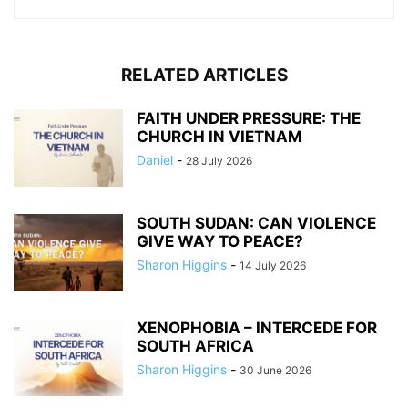
RELATED ARTICLES
FAITH UNDER PRESSURE: THE
CHURCH IN VIETNAM
Daniel
-
28 July 2026
SOUTH SUDAN: CAN VIOLENCE
GIVE WAY TO PEACE?
Sharon Higgins
-
14 July 2026
XENOPHOBIA – INTERCEDE FOR
SOUTH AFRICA
Sharon Higgins
-
30 June 2026