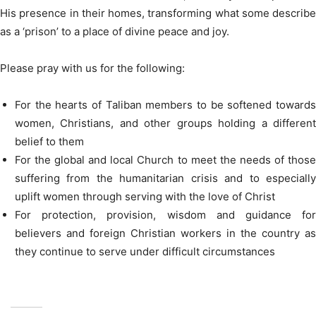
His presence in their homes, transforming what some describe
as a ‘prison’ to a place of divine peace and joy.
Please pray with us for the following:
For the hearts of Taliban members to be softened towards
women, Christians, and other groups holding a different
belief to them
For the global and local Church to meet the needs of those
suffering from the humanitarian crisis and to especially
uplift women through serving with the love of Christ
For protection, provision, wisdom and guidance for
believers and foreign Christian workers in the country as
they continue to serve under difficult circumstances