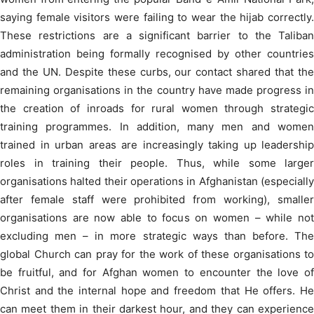
saying female visitors were failing to wear the hijab correctly.
These restrictions are a significant barrier to the Taliban
administration being formally recognised by other countries
and the UN. Despite these curbs, our contact shared that the
remaining organisations in the country have made progress in
the creation of inroads for rural women through strategic
training programmes. In addition, many men and women
trained in urban areas are increasingly taking up leadership
roles in training their people. Thus, while some larger
organisations halted their operations in Afghanistan (especially
after female staff were prohibited from working), smaller
organisations are now able to focus on women – while not
excluding men – in more strategic ways than before. The
global Church can pray for the work of these organisations to
be fruitful, and for Afghan women to encounter the love of
Christ and the internal hope and freedom that He offers. He
can meet them in their darkest hour, and they can experience