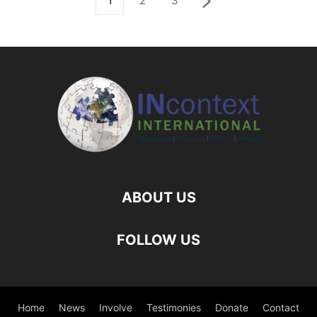
1
2
3
ABOUT US
FOLLOW US
Home
News
Involve
Testimonies
Donate
Contact