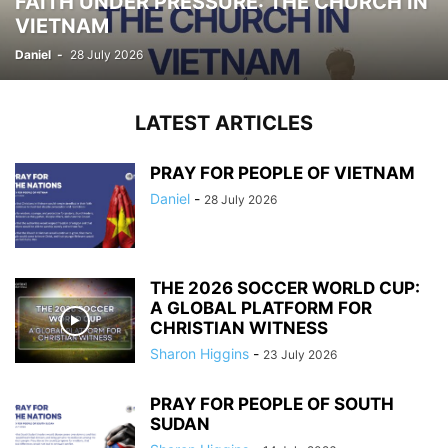
FAITH UNDER PRESSURE: THE CHURCH IN
VIETNAM
Daniel
-
28 July 2026
LATEST ARTICLES
PRAY FOR PEOPLE OF VIETNAM
Daniel
-
28 July 2026
THE 2026 SOCCER WORLD CUP:
A GLOBAL PLATFORM FOR
CHRISTIAN WITNESS
Sharon Higgins
-
23 July 2026
PRAY FOR PEOPLE OF SOUTH
SUDAN