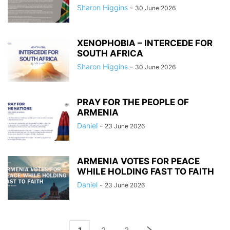
Sharon Higgins
-
30 June 2026
XENOPHOBIA – INTERCEDE FOR
SOUTH AFRICA
Sharon Higgins
-
30 June 2026
PRAY FOR THE PEOPLE OF
ARMENIA
Daniel
-
23 June 2026
ARMENIA VOTES FOR PEACE
WHILE HOLDING FAST TO FAITH
Daniel
-
23 June 2026