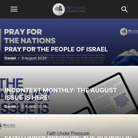
PRAY FOR THE PEOPLE OF ISRAEL
Daniel
-
6 August 2026
INCONTEXT MONTHLY: THE AUGUST
ISSUE IS HERE!
Daniel
-
5 August 2026