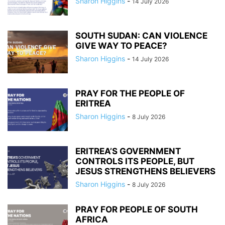
Sharon Higgins
-
14 July 2026
SOUTH SUDAN: CAN VIOLENCE
GIVE WAY TO PEACE?
Sharon Higgins
-
14 July 2026
PRAY FOR THE PEOPLE OF
ERITREA
Sharon Higgins
-
8 July 2026
ERITREA’S GOVERNMENT
CONTROLS ITS PEOPLE, BUT
JESUS STRENGTHENS BELIEVERS
Sharon Higgins
-
8 July 2026
PRAY FOR PEOPLE OF SOUTH
AFRICA