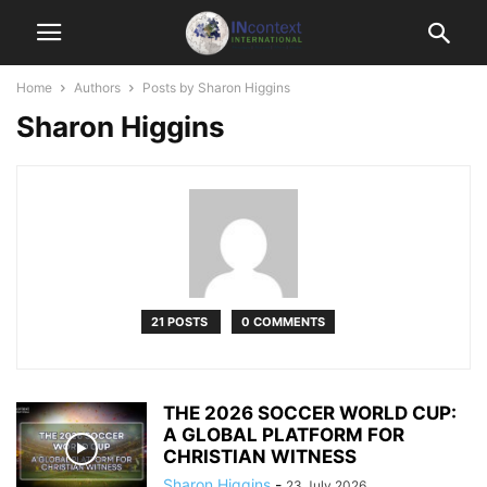
Home
Authors
Posts by Sharon Higgins
Sharon Higgins
21 POSTS
0 COMMENTS
THE 2026 SOCCER WORLD CUP:
A GLOBAL PLATFORM FOR
CHRISTIAN WITNESS
Sharon Higgins
-
23 July 2026