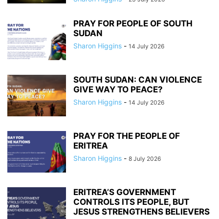
PRAY FOR PEOPLE OF SOUTH
SUDAN
Sharon Higgins
-
14 July 2026
SOUTH SUDAN: CAN VIOLENCE
GIVE WAY TO PEACE?
Sharon Higgins
-
14 July 2026
PRAY FOR THE PEOPLE OF
ERITREA
Sharon Higgins
-
8 July 2026
ERITREA’S GOVERNMENT
CONTROLS ITS PEOPLE, BUT
JESUS STRENGTHENS BELIEVERS