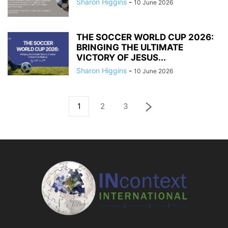
Sharon Higgins
-
10 June 2026
THE SOCCER WORLD CUP 2026:
BRINGING THE ULTIMATE
VICTORY OF JESUS...
Sharon Higgins
-
10 June 2026
1
2
3