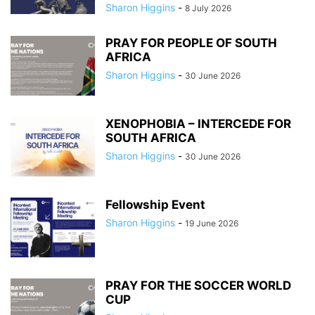
Sharon Higgins
-
8 July 2026
PRAY FOR PEOPLE OF SOUTH
AFRICA
Sharon Higgins
-
30 June 2026
XENOPHOBIA – INTERCEDE FOR
SOUTH AFRICA
Sharon Higgins
-
30 June 2026
Fellowship Event
Sharon Higgins
-
19 June 2026
PRAY FOR THE SOCCER WORLD
CUP