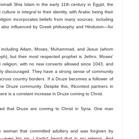
Ismaili Shia Islam in the early 11th century in Egypt, the
c
cu
l
ture
is integral to their identity, with Arabic being their
ligion incorporates beliefs from many sources, including
is also influenced by Greek philosophy and Hinduism—for
, including Adam, Moses, Muhammad, and Jesus (whom
eph), but their most respected prophet is Jethro, Moses’
d religion, with no new converts allowed since 1043, and
ngly discouraged. They have a strong sense of community
cross country borders. If a Druze becomes a follower of
he Druze community. Despite this, INcontext partners in
ere is a constant increase in Druze coming to Christ.
ed that Druze are coming to Christ in Syria. One man
 woman that committed adultery and was forgiven by
even big sin. I hadn’t heard that in my religion. And