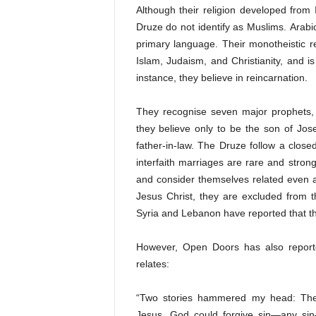
Although their religion developed from 
Druze do not identify as
Muslims
.
Arabi
primary language. Their monotheistic re
Islam, Judaism, and Christianity, and 
instance, they believe in reincarnation.
They recognise seven major prophets
they believe only to be the son of Jos
father-in-law. The Druze follow a close
interfaith marriages are rare and stro
and consider themselves related even a
Jesus Christ, they are excluded from t
Syria and Lebanon have reported that th
However, Open Doors has also report
relates:
“Two stories hammered my head: The
Jesus. God could forgive sin—any sin—