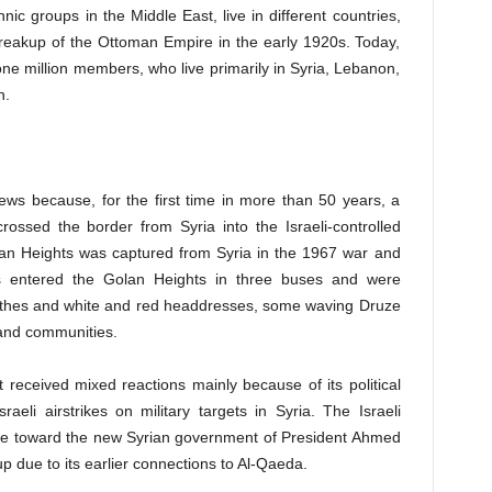
nic groups in the Middle East, live in different countries,
reakup of the Ottoman Empire in the early 1920s. Today,
 million members, who live primarily in Syria, Lebanon,
n.
ws because, for the first time in more than 50 years, a
crossed the border from Syria into the Israeli-controlled
olan Heights was captured from Syria in the 1967 war and
 entered the Golan Heights in three buses and were
clothes and white and red headdresses, some waving Druze
s and communities.
it received mixed reactions mainly because of its political
raeli airstrikes on military targets in Syria. The Israeli
ce toward the new Syrian government of President Ahmed
oup due to its earlier connections to Al-Qaeda.