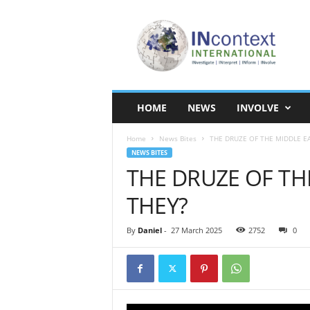
I
N
c
o
n
t
e
HOME
NEWS
INVOLVE
x
t
Home
News Bites
THE DRUZE OF THE MIDDLE E
I
NEWS BITES
n
THE DRUZE OF TH
t
e
THEY?
r
n
a
By
Daniel
-
27 March 2025
2752
0
t
i
o
n
a