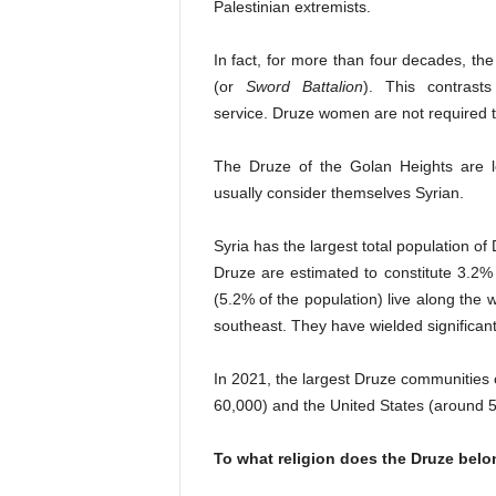
Palestinian extremists.
In fact, for more than four decades, the 
(or
Sword Battalion
). This contrast
service. Druze women are not required 
The Druze of the
Golan Heights
are le
usually consider themselves Syrian.
Syria
has the largest total population o
Druze are estimated to constitute 3.2%
(5.2% of the population) live along the
southeast. They have wielded significant
In 2021, the largest Druze communities 
60,000) and the United States (around 
To what religion does the Druze bel