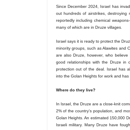
Since December 2024, Israel has invad
out hundreds of airstrikes, destroying
reportedly including chemical weapons—
many of which are in Druze villages.
Israel says it is ready to protect the Druz
minority groups, such as Alawites and C
are also Druze, however, who believe I
good relationships with the Druze in 
protection out of the deal. Israel has a
into the Golan Heights for work and has 
Where do they live?
In Israel, the Druze are a close-knit co
2% of the country’s population
,
and most
Golan Heights. An estimated 150,000 Dru
Israeli military. Many Druze have fough