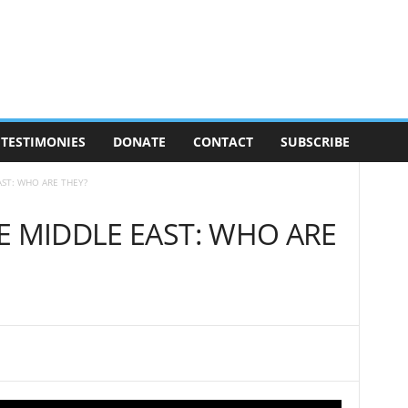
TESTIMONIES
DONATE
CONTACT
SUBSCRIBE
AST: WHO ARE THEY?
E MIDDLE EAST: WHO ARE