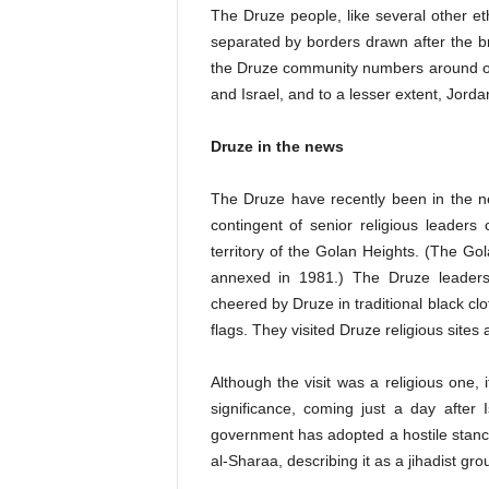
The Druze people, like several other eth
separated by borders drawn after the b
the Druze community numbers around one
and Israel, and to a lesser extent, Jorda
Druze in the news
The Druze have recently been in the ne
contingent of senior religious leaders 
territory of the Golan Heights. (The G
annexed in 1981.) The Druze leaders
cheered by Druze in traditional black 
flags. They visited Druze religious site
Although the visit was a religious one, 
significance, coming just a day after Is
government has adopted a hostile stan
al-Sharaa, describing it as a jihadist gr