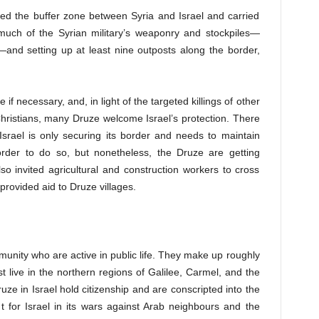
ed the buffer zone between Syria and Israel and carried
 much of the Syrian military’s weaponry and stockpiles—
and setting up at least nine outposts along the border,
e if necessary, and, in light of the targeted killings of other
hristians, many Druze welcome Israel’s protection. There
srael is only securing its border and needs to maintain
order to do so, but nonetheless, the Druze are getting
lso invited agricultural and construction workers to cross
provided aid to Druze villages.
mmunity who are active in public life. They make up
roughly
 live in the northern regions of Galilee, Carmel, and the
ze in Israel hold citizenship and are conscripted into the
t for Israel in its wars against Arab neighbours and the