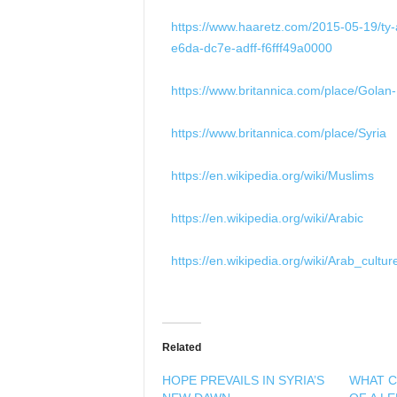
https://www.haaretz.com/2015-05-19/ty-a
e6da-dc7e-adff-f6fff49a0000
https://www.britannica.com/place/Golan
https://www.britannica.com/place/Syria
https://en.wikipedia.org/wiki/Muslims
https://en.wikipedia.org/wiki/Arabic
https://en.wikipedia.org/wiki/Arab_cultur
Related
HOPE PREVAILS IN SYRIA’S
WHAT C