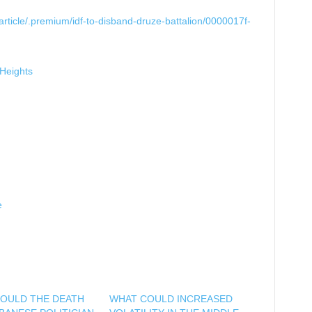
rticle/.premium/idf-to-disband-druze-battalion/0000017f-
-Heights
e
OULD THE DEATH
WHAT COULD INCREASED