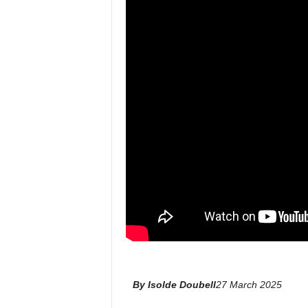
l
By Isolde Doubell
27 March 2025