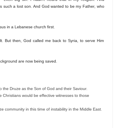
was such a lost son. And God wanted to be my Father, who
sus in a Lebanese church first.
ult. But then, God called me back to Syria, to serve Him
ackground are now being saved.
o the Druze as the Son of God and their Saviour.
 Christians would be effective witnesses to those
 community in this time of instability in the Middle East.