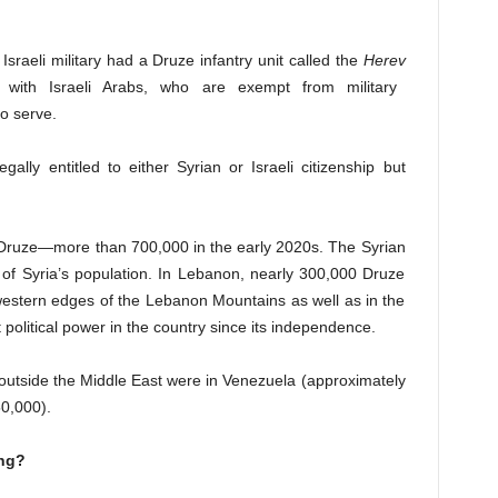
Israeli military had a Druze infantry unit called the
Herev
s with Israeli Arabs, who are exempt from military
to serve.
gally entitled to either Syrian or Israeli citizenship but
f Druze—more than 700,000 in the early 2020s. The Syrian
 of Syria’s population. In Lebanon, nearly 300,000 Druze
 western edges of the Lebanon Mountains as well as in the
 political power in the country since its independence.
outside the Middle East were in Venezuela (approximately
50,000).
ong?