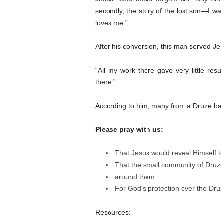
secondly, the story of the lost son—I 
loves me.”
After his conversion, this man served Je
“All my work there gave very little res
there.”
According to him, many from a Druze b
Please pray with us:
That Jesus would reveal Himself t
That the small community of Druze
around them.
For God’s protection over the Druze
Resources: