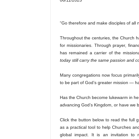
06/11/2025
“Go therefore and make disciples of all
Throughout the centuries, the Church ha
for missionaries. Through prayer, finan
has remained a carrier of the missiona
today still carry the same passion and 
Many congregations now focus primarily
to be part of God’s greater mission — h
Has the Church become lukewarm in her c
advancing God’s Kingdom, or have we b
Click the button below to read the full 
as a practical tool to help Churches an
global impact. It is an invitation t