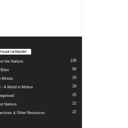
PULAR CATEGORY
138
for the Nations
90
Bites
29
a Minute
28
- A World in Motion
25
egorised
22
ot Nations
22
ectives & Other Resources