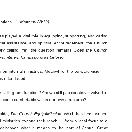
 nations…”
(Matthew 28:19)
s played a vital role in equipping, supporting, and caring
cial assistance, and spiritual encouragement, the Church
ry calling. Yet, the question remains:
Does the Church
commitment for missions as before?
 on internal ministries. Meanwhile, the outward vision —
as often faded.
alling and function? Are we still passionately involved in
ecome comfortable within our own structures?
guide,
The Church Equip4Mission
, which has been written
d ministries expand their reach — from a local focus to a
o rediscover what it means to be part of Jesus’ Great