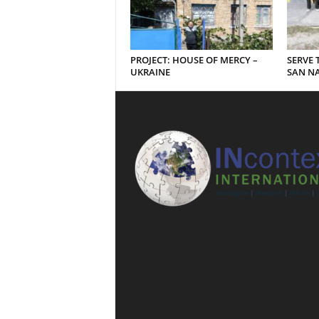
PROJECT: HOUSE OF MERCY –
SERVE 
UKRAINE
SAN NA