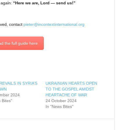
 again:
“Here we are, Lord — send us!”
lved, contact
pieter@incontextinternational.org
d the full guide here
EVAILS IN SYRIA’S
UKRAINIAN HEARTS OPEN
AWN
TO THE GOSPEL AMIDST
mber 2024
HEARTACHE OF WAR
 Bites"
24 October 2024
In "News Bites"