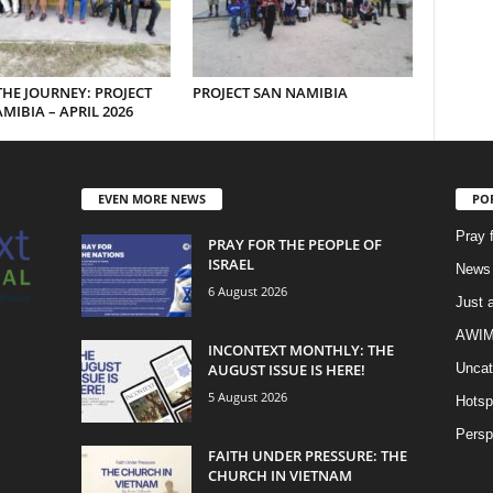
THE JOURNEY: PROJECT
PROJECT SAN NAMIBIA
MIBIA – APRIL 2026
EVEN MORE NEWS
PO
Pray 
PRAY FOR THE PEOPLE OF
ISRAEL
News 
6 August 2026
Just 
AWIM 
INCONTEXT MONTHLY: THE
AUGUST ISSUE IS HERE!
Uncat
5 August 2026
Hotsp
Persp
FAITH UNDER PRESSURE: THE
CHURCH IN VIETNAM