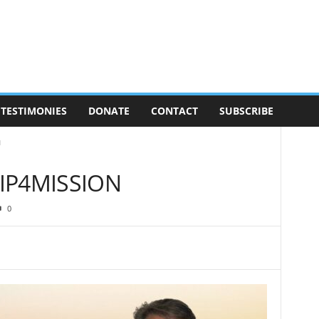
TESTIMONIES
DONATE
CONTACT
SUBSCRIBE
N
IP4MISSION
0