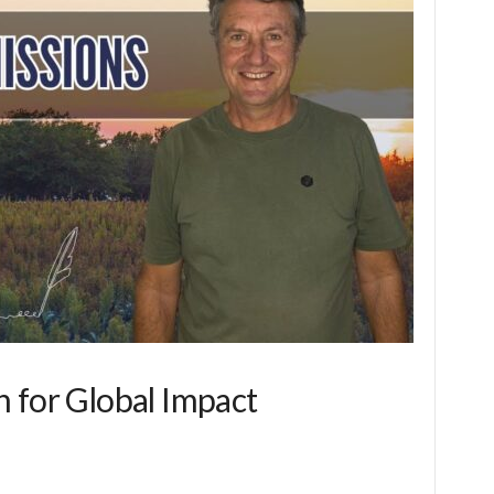
 for Global Impact