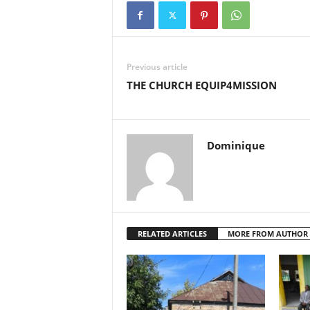
Previous article
THE CHURCH EQUIP4MISSION
Dominique
RELATED ARTICLES
MORE FROM AUTHOR