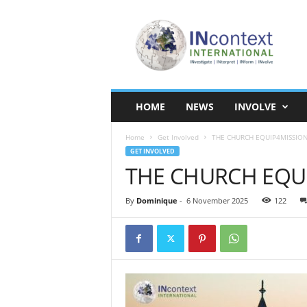
I
N
c
o
n
t
e
HOME
NEWS
INVOLVE
x
t
Home
Get Involved
THE CHURCH EQUIP4MISSIO
I
GET INVOLVED
n
THE CHURCH EQU
t
e
r
By
Dominique
-
6 November 2025
122
n
a
t
i
o
n
a