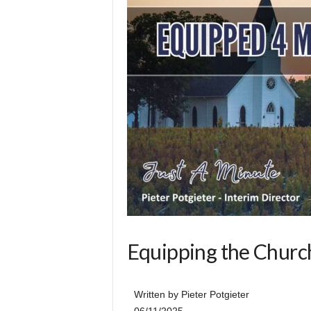
l
Equipping the Church
Written by Pieter Potgieter