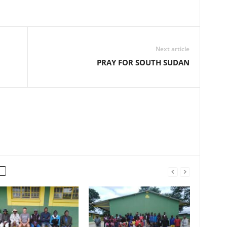
Next article
PRAY FOR SOUTH SUDAN