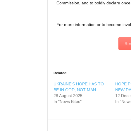
Commission, and to boldly declare once
For more information or to become invo
Rea
Related
UKRAINE’S HOPE HAS TO
HOPE PR
BE IN GOD, NOT MAN
NEW D
28 August 2025
12 Dece
In "News Bites"
In "News