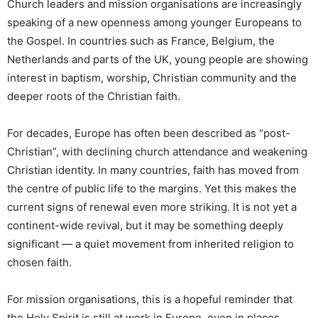
Church leaders and mission organisations are increasingly
speaking of a new openness among younger Europeans to
the Gospel. In countries such as France, Belgium, the
Netherlands and parts of the UK, young people are showing
interest in baptism, worship, Christian community and the
deeper roots of the Christian faith.
For decades, Europe has often been described as “post-
Christian”, with declining church attendance and weakening
Christian identity. In many countries, faith has moved from
the centre of public life to the margins. Yet this makes the
current signs of renewal even more striking. It is not yet a
continent-wide revival, but it may be something deeply
significant — a quiet movement from inherited religion to
chosen faith.
For mission organisations, this is a hopeful reminder that
the Holy Spirit is still at work in Europe, even in places