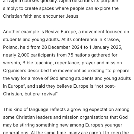
all Alpha courses globally. Alpha describes its purpose
simply: to create spaces where people can explore the
Christian faith and encounter Jesus.
Another example is Revive Europe, a movement focused on
students and young adults. At its conference in Krakow,
Poland, held from 28 December 2024 to 1 January 2025,
nearly 2,000 participants from 75 nations gathered for
worship, Bible teaching, repentance, prayer and mission.
Organisers described the movement as existing “to prepare
the way for a move of God among students and young adults
in Europe”, and said they believe Europe is “not post-
Christian, but pre-revival”.
This kind of language reflects a growing expectation among
some Christian leaders and mission organisations that God
may be stirring something new among Europe’s younger
generations. At the same time, many are careful to keep the