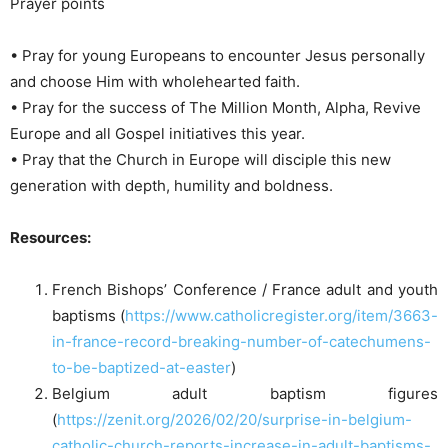
Prayer points
• Pray for young Europeans to encounter Jesus personally
and choose Him with wholehearted faith.
• Pray for the success of The Million Month, Alpha, Revive
Europe and all Gospel initiatives this year.
• Pray that the Church in Europe will disciple this new
generation with depth, humility and boldness.
Resources:
French Bishops’ Conference / France adult and youth
baptisms (
https://www.catholicregister.org/item/3663-
in-france-record-breaking-number-of-catechumens-
to-be-baptized-at-easter
)
Belgium adult baptism figures
(
https://zenit.org/2026/02/20/surprise-in-belgium-
catholic-church-reports-increase-in-adult-baptisms-