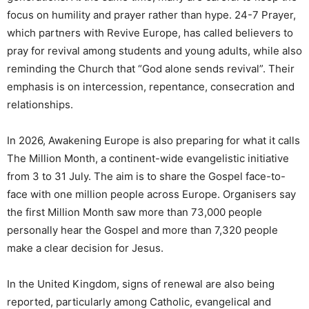
focus on humility and prayer rather than hype. 24-7 Prayer,
which partners with Revive Europe, has called believers to
pray for revival among students and young adults, while also
reminding the Church that “God alone sends revival”. Their
emphasis is on intercession, repentance, consecration and
relationships.
In 2026, Awakening Europe is also preparing for what it calls
The Million Month, a continent-wide evangelistic initiative
from 3 to 31 July. The aim is to share the Gospel face-to-
face with one million people across Europe. Organisers say
the first Million Month saw more than 73,000 people
personally hear the Gospel and more than 7,320 people
make a clear decision for Jesus.
In the United Kingdom, signs of renewal are also being
reported, particularly among Catholic, evangelical and