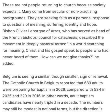
These are not people returning to church because society
expects it. Many come from secular or non-practising
backgrounds. They are seeking faith as a personal response
to questions of meaning, suffering, identity and hope.
Bishop Olivier Leborgne of Arras, who has served as head of
the French bishops’ council for catechesis, described the
movement in deeply pastoral terms: “In a world searching
for meaning, Christ and his gospel speak to people who had
never heard of them. How can we not give thanks?” he
added.
Belgium is seeing a similar, though smaller, sign of renewal.
The Catholic Church in Belgium reported that 689 adults
were preparing for baptism in 2026, compared with 534 in
2025 and 229 in 2016. In other words, adult baptism
candidates have nearly tripled in a decade. The numbers
may still be modest in national terms, but the direction is