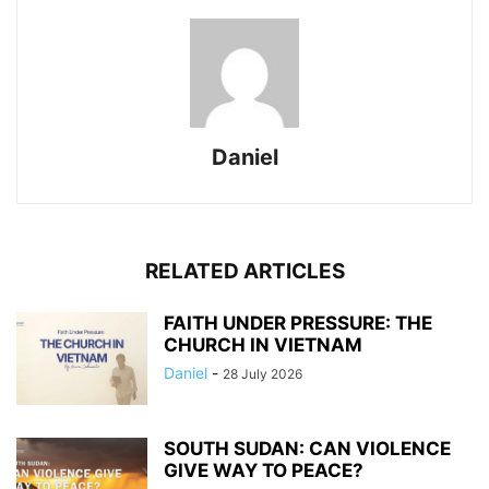
Daniel
RELATED ARTICLES
FAITH UNDER PRESSURE: THE
CHURCH IN VIETNAM
Daniel
-
28 July 2026
SOUTH SUDAN: CAN VIOLENCE
GIVE WAY TO PEACE?