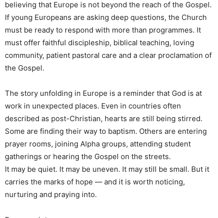
believing that Europe is not beyond the reach of the Gospel.
If young Europeans are asking deep questions, the Church
must be ready to respond with more than programmes. It
must offer faithful discipleship, biblical teaching, loving
community, patient pastoral care and a clear proclamation of
the Gospel.
The story unfolding in Europe is a reminder that God is at
work in unexpected places. Even in countries often
described as post-Christian, hearts are still being stirred.
Some are finding their way to baptism. Others are entering
prayer rooms, joining Alpha groups, attending student
gatherings or hearing the Gospel on the streets.
It may be quiet. It may be uneven. It may still be small. But it
carries the marks of hope — and it is worth noticing,
nurturing and praying into.