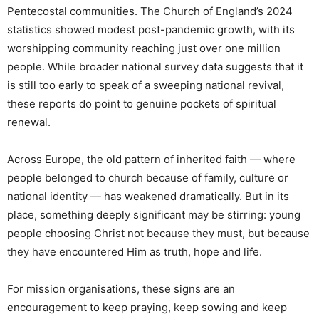
Pentecostal communities. The Church of England’s 2024
statistics showed modest post-pandemic growth, with its
worshipping community reaching just over one million
people. While broader national survey data suggests that it
is still too early to speak of a sweeping national revival,
these reports do point to genuine pockets of spiritual
renewal.
Across Europe, the old pattern of inherited faith — where
people belonged to church because of family, culture or
national identity — has weakened dramatically. But in its
place, something deeply significant may be stirring: young
people choosing Christ not because they must, but because
they have encountered Him as truth, hope and life.
For mission organisations, these signs are an
encouragement to keep praying, keep sowing and keep