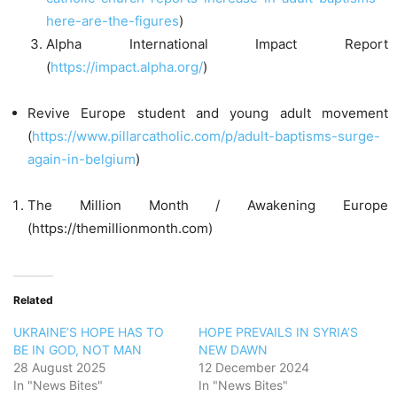
here-are-the-figures
)
Alpha International Impact Report
(
https://impact.alpha.org/
)
Revive Europe student and young adult movement
(
https://www.pillarcatholic.com/p/adult-baptisms-surge-
again-in-belgium
)
The Million Month / Awakening Europe
(https://themillionmonth.com)
Related
UKRAINE’S HOPE HAS TO
HOPE PREVAILS IN SYRIA’S
BE IN GOD, NOT MAN
NEW DAWN
28 August 2025
12 December 2024
In "News Bites"
In "News Bites"