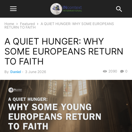
Home
Featured
A QUIET HUNGER: WHY SOME EUROPEANS
RETURN TO FAITH
A QUIET HUNGER: WHY
SOME EUROPEANS RETURN
TO FAITH
2090
0
By
Daniel
-
3 June 2026