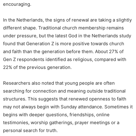
encouraging.
In the Netherlands, the signs of renewal are taking a slightly
different shape. Traditional church membership remains
under pressure, but the latest God in the Netherlands study
found that Generation Z is more positive towards church
and faith than the generation before them. About 27% of
Gen Z respondents identified as religious, compared with
22% of the previous generation.
Researchers also noted that young people are often
searching for connection and meaning outside traditional
structures. This suggests that renewed openness to faith
may not always begin with Sunday attendance. Sometimes it
begins with deeper questions, friendships, online
testimonies, worship gatherings, prayer meetings or a
personal search for truth.