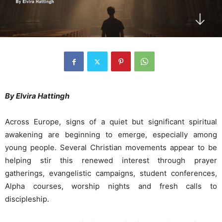
By Elvira Hattingh
Across Europe, signs of a quiet but significant spiritual
awakening are beginning to emerge, especially among
young people. Several Christian movements appear to be
helping stir this renewed interest through prayer
gatherings, evangelistic campaigns, student conferences,
Alpha courses, worship nights and fresh calls to
discipleship.