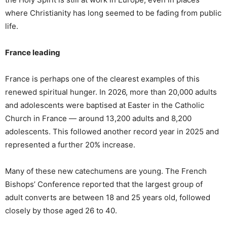
where Christianity has long seemed to be fading from public
life.
France leading
France is perhaps one of the clearest examples of this
renewed spiritual hunger. In 2026, more than 20,000 adults
and adolescents were baptised at Easter in the Catholic
Church in France — around 13,200 adults and 8,200
adolescents. This followed another record year in 2025 and
represented a further 20% increase.
Many of these new catechumens are young. The French
Bishops’ Conference reported that the largest group of
adult converts are between 18 and 25 years old, followed
closely by those aged 26 to 40.