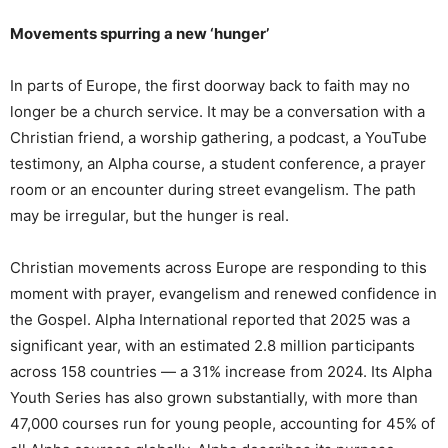
Movements spurring a new ‘hunger’
In parts of Europe, the first doorway back to faith may no
longer be a church service. It may be a conversation with a
Christian friend, a worship gathering, a podcast, a YouTube
testimony, an Alpha course, a student conference, a prayer
room or an encounter during street evangelism. The path
may be irregular, but the hunger is real.
Christian movements across Europe are responding to this
moment with prayer, evangelism and renewed confidence in
the Gospel. Alpha International reported that 2025 was a
significant year, with an estimated 2.8 million participants
across 158 countries — a 31% increase from 2024. Its Alpha
Youth Series has also grown substantially, with more than
47,000 courses run for young people, accounting for 45% of