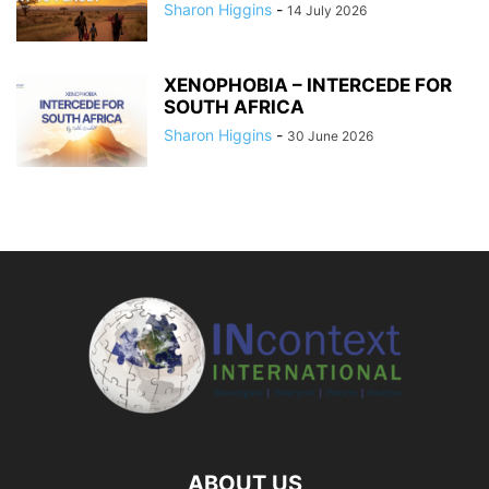
Sharon Higgins
-
14 July 2026
XENOPHOBIA – INTERCEDE FOR
SOUTH AFRICA
Sharon Higgins
-
30 June 2026
ABOUT US