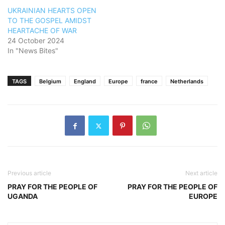
UKRAINIAN HEARTS OPEN
TO THE GOSPEL AMIDST
HEARTACHE OF WAR
24 October 2024
In "News Bites"
TAGS
Belgium
England
Europe
france
Netherlands
Previous article
Next article
PRAY FOR THE PEOPLE OF
PRAY FOR THE PEOPLE OF
UGANDA
EUROPE