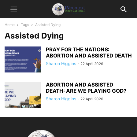
Home
Tags
Assisted Dying
Assisted Dying
PRAY FOR THE NATIONS:
ABORTION AND ASSISTED DEATH
Sharon Higgins
-
22 April 2026
ABORTION AND ASSISTED
DEATH: ARE WE PLAYING GOD?
Sharon Higgins
-
22 April 2026