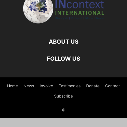
ABOUT US
FOLLOW US
Home
News
Involve
Testimonies
Donate
Contact
Subscribe
©