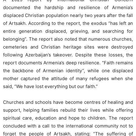
documented the hardship and resilience of Armenia’s
displaced Christian population nearly two years after the fall
of Artsakh. According to the report, the exodus “has left an
entire generation displaced, grieving, and searching for
belonging”. The report also noted that numerous churches,
cemeteries and Christian heritage sites were destroyed
following Azerbaijan’s takeover. Despite these losses, the
report documents Armenia’s deep resilience. “Faith remains
the backbone of Armenian identity”, while one displaced
mother captured the attitude of many refugees when she
said, “We have lost everything but our faith.”
Churches and schools have become centres of healing and
support, helping families rebuild their lives while offering
spiritual care, education and hope to children. The report
concluded with a call to the international community not to
forget the people of Artsakh, stating: “The suffering of