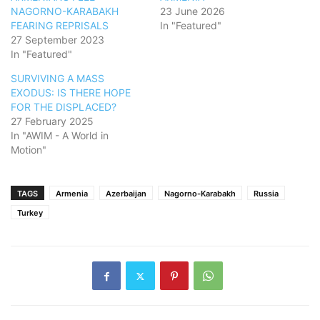
NAGORNO-KARABAKH
23 June 2026
FEARING REPRISALS
In "Featured"
27 September 2023
In "Featured"
SURVIVING A MASS
EXODUS: IS THERE HOPE
FOR THE DISPLACED?
27 February 2025
In "AWIM - A World in
Motion"
TAGS
Armenia
Azerbaijan
Nagorno-Karabakh
Russia
Turkey