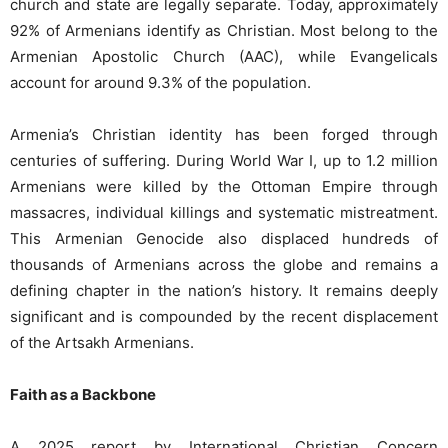
church and state are legally separate. Today, approximately
92% of Armenians identify as Christian. Most belong to the
Armenian Apostolic Church (AAC), while Evangelicals
account for around 9.3% of the population.
Armenia’s Christian identity has been forged through
centuries of suffering. During World War I, up to 1.2 million
Armenians were killed by the Ottoman Empire through
massacres, individual killings and systematic mistreatment.
This Armenian Genocide also displaced hundreds of
thousands of Armenians across the globe and remains a
defining chapter in the nation’s history. It remains deeply
significant and is compounded by the recent displacement
of the Artsakh Armenians.
Faith as a Backbone
A 2025 report by International Christian Concern