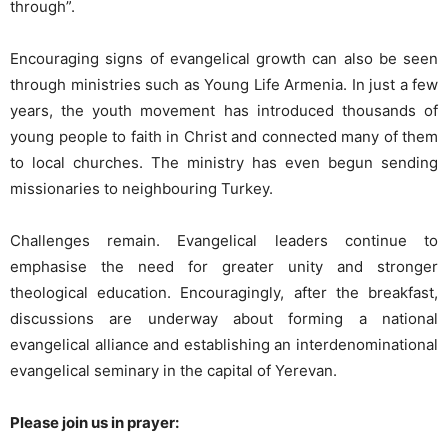
through”.
Encouraging signs of evangelical growth can also be seen
through ministries such as Young Life Armenia. In just a few
years, the youth movement has introduced thousands of
young people to faith in Christ and connected many of them
to local churches. The ministry has even begun sending
missionaries to neighbouring Turkey.
Challenges remain. Evangelical leaders continue to
emphasise the need for greater unity and stronger
theological education. Encouragingly, after the breakfast,
discussions are underway about forming a national
evangelical alliance and establishing an interdenominational
evangelical seminary in the capital of Yerevan.
Please join us in prayer: