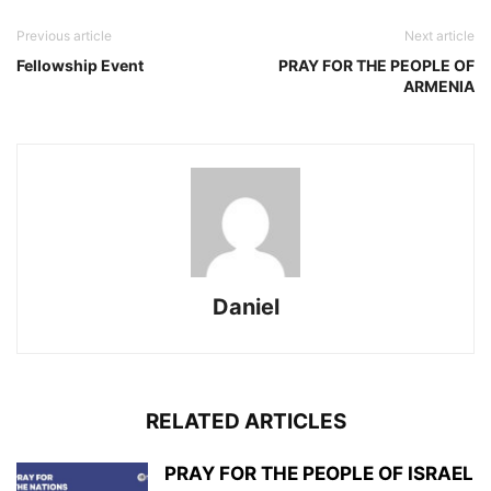
Previous article
Next article
Fellowship Event
PRAY FOR THE PEOPLE OF
ARMENIA
Daniel
RELATED ARTICLES
PRAY FOR THE PEOPLE OF ISRAEL