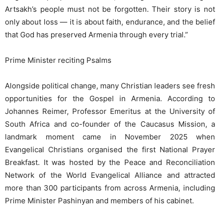
Artsakh’s people must not be forgotten. Their story is not
only about loss — it is about faith, endurance, and the belief
that God has preserved Armenia through every trial.”
Prime Minister reciting Psalms
Alongside political change, many Christian leaders see fresh
opportunities for the Gospel in Armenia. According to
Johannes Reimer, Professor Emeritus at the University of
South Africa and co-founder of the Caucasus Mission, a
landmark moment came in November 2025 when
Evangelical Christians organised the first National Prayer
Breakfast. It was hosted by the Peace and Reconciliation
Network of the World Evangelical Alliance and attracted
more than 300 participants from across Armenia, including
Prime Minister Pashinyan and members of his cabinet.