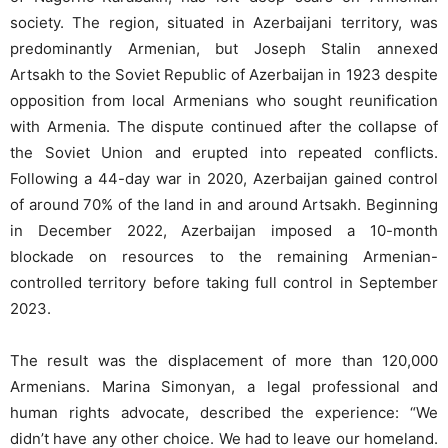
society. The region, situated in Azerbaijani territory, was
predominantly Armenian, but Joseph Stalin annexed
Artsakh to the Soviet Republic of Azerbaijan in 1923 despite
opposition from local Armenians who sought reunification
with Armenia. The dispute continued after the collapse of
the Soviet Union and erupted into repeated conflicts.
Following a 44-day war in 2020, Azerbaijan gained control
of around 70% of the land in and around Artsakh. Beginning
in December 2022, Azerbaijan imposed a 10-month
blockade on resources to the remaining Armenian-
controlled territory before taking full control in September
2023.
The result was the displacement of more than 120,000
Armenians. Marina Simonyan, a legal professional and
human rights advocate, described the experience: “We
didn’t have any other choice. We had to leave our homeland.