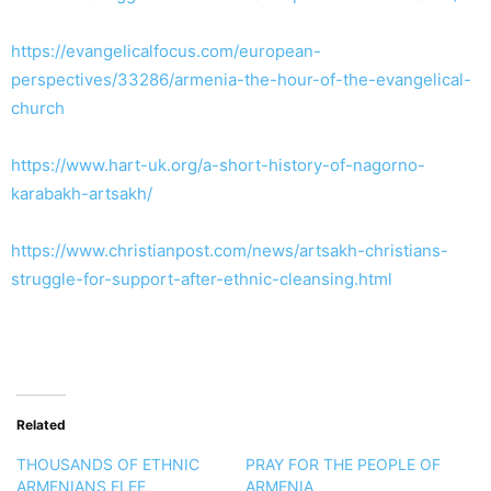
https://evangelicalfocus.com/european-
perspectives/33286/armenia-the-hour-of-the-evangelical-
church
https://www.hart-uk.org/a-short-history-of-nagorno-
karabakh-artsakh/
https://www.christianpost.com/news/artsakh-christians-
struggle-for-support-after-ethnic-cleansing.html
Related
THOUSANDS OF ETHNIC
PRAY FOR THE PEOPLE OF
ARMENIANS FLEE
ARMENIA