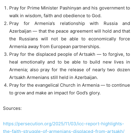
Pray for Prime Minister Pashinyan and his government to
walk in wisdom, faith and obedience to God.
Pray for Armenia’s relationship with Russia and
Azerbaijan — that the peace agreement will hold and that
the Russians will not be able to economically force
Armenia away from European partnerships.
Pray for the displaced people of Artsakh — to forgive, to
heal emotionally and to be able to build new lives in
Armenia; also pray for the release of nearly two dozen
Artsakh Armenians still held in Azerbaijan.
Pray for the evangelical Church in Armenia — to continue
to grow and make an impact for God’s glory.
Sources:
https://persecution.org/2025/11/03/icc-report-highlights-
the-faith-struggle-of-armenians-displaced-from-artsakh/