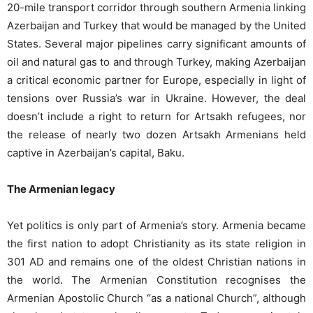
20-mile transport corridor through southern Armenia linking
Azerbaijan and Turkey that would be managed by the United
States. Several major pipelines carry significant amounts of
oil and natural gas to and through Turkey, making Azerbaijan
a critical economic partner for Europe, especially in light of
tensions over Russia’s war in Ukraine. However, the deal
doesn’t include a right to return for Artsakh refugees, nor
the release of nearly two dozen Artsakh Armenians held
captive in Azerbaijan’s capital, Baku.
The Armenian legacy
Yet politics is only part of Armenia’s story. Armenia became
the first nation to adopt Christianity as its state religion in
301 AD and remains one of the oldest Christian nations in
the world. The Armenian Constitution recognises the
Armenian Apostolic Church “as a national Church”, although