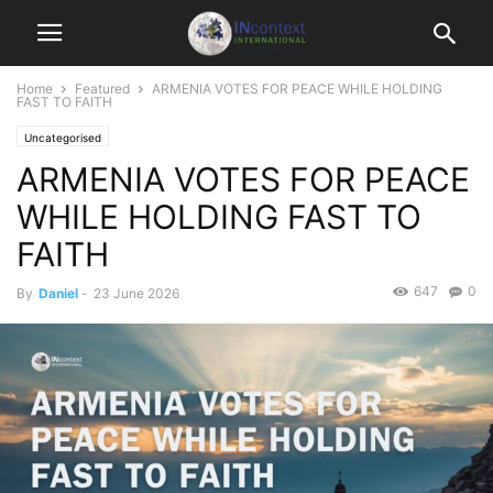
Home
Featured
ARMENIA VOTES FOR PEACE WHILE HOLDING
FAST TO FAITH
Uncategorised
ARMENIA VOTES FOR PEACE
WHILE HOLDING FAST TO
FAITH
647
0
By
Daniel
-
23 June 2026