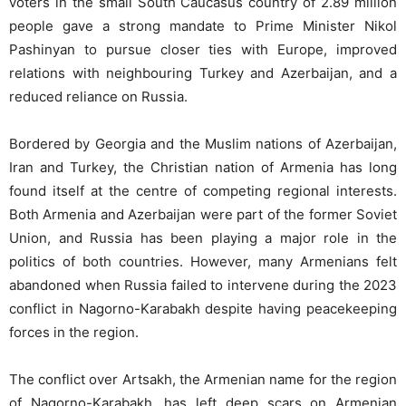
voters in the small South Caucasus country of 2.89 million
people gave a strong mandate to Prime Minister Nikol
Pashinyan to pursue closer ties with Europe, improved
relations with neighbouring Turkey and Azerbaijan, and a
reduced reliance on Russia.
Bordered by Georgia and the Muslim nations of Azerbaijan,
Iran and Turkey, the Christian nation of Armenia has long
found itself at the centre of competing regional interests.
Both Armenia and Azerbaijan were part of the former Soviet
Union, and Russia has been playing a major role in the
politics of both countries. However, many Armenians felt
abandoned when Russia failed to intervene during the 2023
conflict in Nagorno-Karabakh despite having peacekeeping
forces in the region.
The conflict over Artsakh, the Armenian name for the region
of Nagorno-Karabakh, has left deep scars on Armenian