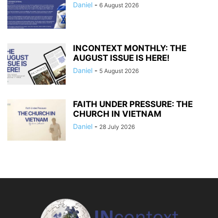
Daniel
-
6 August 2026
INCONTEXT MONTHLY: THE
AUGUST ISSUE IS HERE!
Daniel
-
5 August 2026
FAITH UNDER PRESSURE: THE
CHURCH IN VIETNAM
Daniel
-
28 July 2026