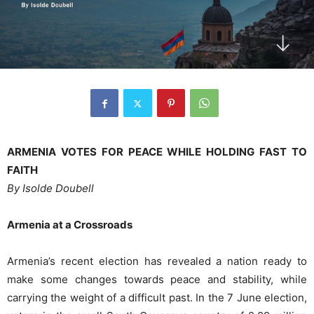
ARMENIA VOTES FOR PEACE WHILE HOLDING FAST TO
FAITH
By Isolde Doubell
Armenia at a Crossroads
Armenia’s recent election has revealed a nation ready to
make some changes towards peace and stability, while
carrying the weight of a difficult past. In the 7 June election,