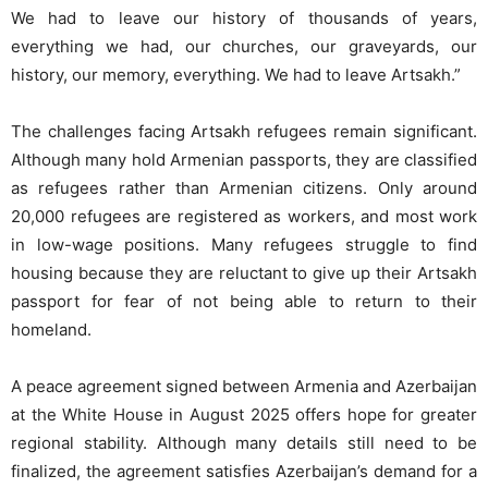
We had to leave our history of thousands of years,
everything we had, our churches, our graveyards, our
history, our memory, everything. We had to leave Artsakh.”
The challenges facing Artsakh refugees remain significant.
Although many hold Armenian passports, they are classified
as refugees rather than Armenian citizens. Only around
20,000 refugees are registered as workers, and most work
in low-wage positions. Many refugees struggle to find
housing because they are reluctant to give up their Artsakh
passport for fear of not being able to return to their
homeland.
A peace agreement signed between Armenia and Azerbaijan
at the White House in August 2025 offers hope for greater
regional stability. Although many details still need to be
finalized, the agreement satisfies Azerbaijan’s demand for a