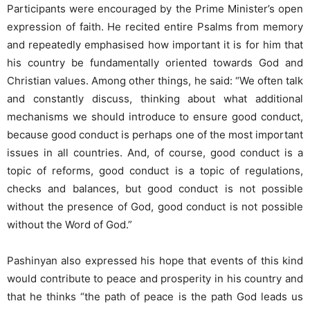
Participants were encouraged by the Prime Minister’s open
expression of faith. He recited entire Psalms from memory
and repeatedly emphasised how important it is for him that
his country be fundamentally oriented towards God and
Christian values. Among other things, he said: “We often talk
and constantly discuss, thinking about what additional
mechanisms we should introduce to ensure good conduct,
because good conduct is perhaps one of the most important
issues in all countries. And, of course, good conduct is a
topic of reforms, good conduct is a topic of regulations,
checks and balances, but good conduct is not possible
without the presence of God, good conduct is not possible
without the Word of God.”
Pashinyan also expressed his hope that events of this kind
would contribute to peace and prosperity in his country and
that he thinks “the path of peace is the path God leads us