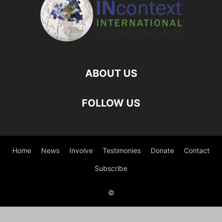
ABOUT US
FOLLOW US
Home
News
Involve
Testimonies
Donate
Contact
Subscribe
©