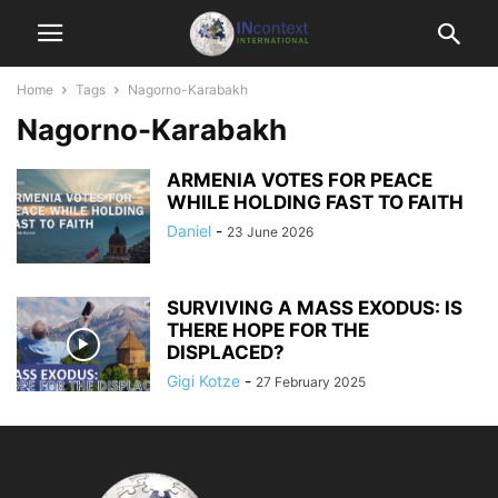
Home
Tags
Nagorno-Karabakh
Nagorno-Karabakh
ARMENIA VOTES FOR PEACE
WHILE HOLDING FAST TO FAITH
Daniel
-
23 June 2026
SURVIVING A MASS EXODUS: IS
THERE HOPE FOR THE
DISPLACED?
Gigi Kotze
-
27 February 2025