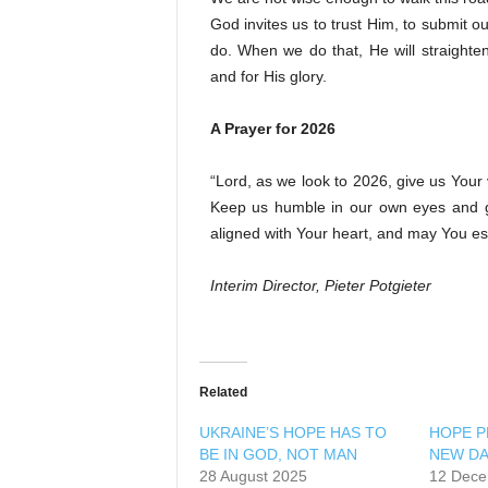
God invites us to trust Him, to submit 
do. When we do that, He will straighten
and for His glory.
A Prayer for 2026
“Lord, as we look to 2026, give us Your
Keep us humble in our own eyes and gu
aligned with Your heart, and may You es
Interim Director, Pieter Potgieter
Related
UKRAINE’S HOPE HAS TO
HOPE PR
BE IN GOD, NOT MAN
NEW D
28 August 2025
12 Dece