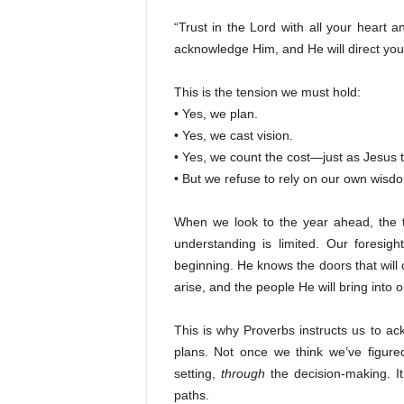
“Trust in the Lord with all your heart 
acknowledge Him, and He will direct you
This is the tension we must hold:
• Yes, we plan.
• Yes, we cast vision.
• Yes, we count the cost—just as Jesus 
• But we refuse to rely on our own wisd
When we look to the year ahead, the t
understanding is limited. Our foresi
beginning. He knows the doors that will o
arise, and the people He will bring into o
This is why Proverbs instructs us to a
plans. Not once we think we’ve figure
setting,
through
the decision-making. I
paths.