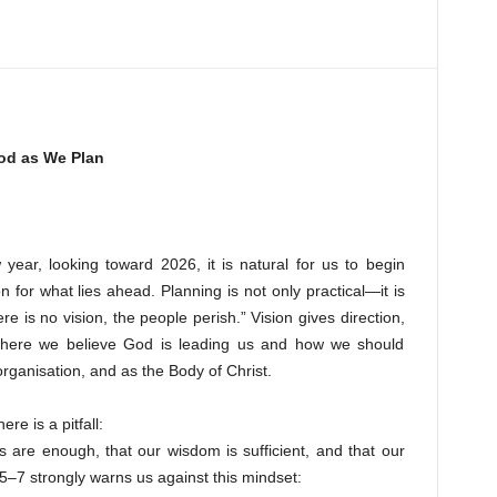
od as We Plan
year, looking toward 2026, it is natural for us to begin
 for what lies ahead. Planning is not only practical—it is
here is no vision, the people perish.” Vision gives direction,
 where we believe God is leading us and how we should
organisation, and as the Body of Christ.
re is a pitfall:
s are enough, that our wisdom is sufficient, and that our
5–7 strongly warns us against this mindset: