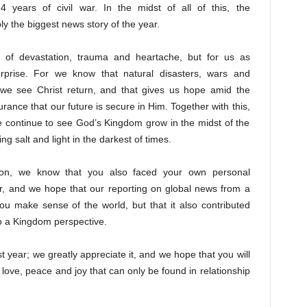
4 years of civil war. In the midst of all of this, the
ly the biggest news story of the year.
 of devastation, trauma and heartache, but for us as
rprise. For we know that natural disasters, wars and
y we see Christ return, and that gives us hope amid the
rance that our future is secure in Him. Together with this,
e continue to see God’s Kingdom grow in the midst of the
g salt and light in the darkest of times.
ation, we know that you also faced your own personal
ar, and we hope that our reporting on global news from a
ou make sense of the world, but that it also contributed
o a Kingdom perspective.
t year; we greatly appreciate it, and we hope that you will
 love, peace and joy that can only be found in relationship