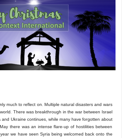
nly much to reflect on. Multiple natural disasters and wars
 world. There was breakthrough in the war between Israel
 and Ukraine continues, while many have forgotten about
May there was an intense flare-up of hostilities between
e year we have seen Syria being welcomed back onto the