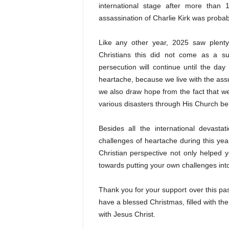
international stage after more than 1
assassination of Charlie Kirk was probab
Like any other year, 2025 saw plenty
Christians this did not come as a su
persecution will continue until the da
heartache, because we live with the assu
we also draw hope from the fact that w
various disasters through His Church bein
Besides all the international devast
challenges of heartache during this ye
Christian perspective not only helped y
towards putting your own challenges int
Thank you for your support over this pas
have a blessed Christmas, filled with the
with Jesus Christ.