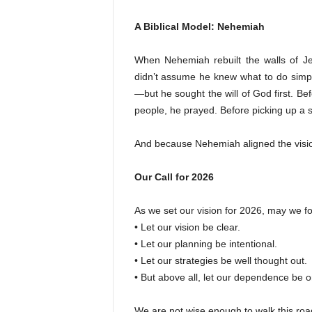
A Biblical Model: Nehemiah
When Nehemiah rebuilt the walls of J
didn’t assume he knew what to do simp
—but he sought the will of God first. Be
people, he prayed. Before picking up a s
And because Nehemiah aligned the visio
Our Call for 2026
As we set our vision for 2026, may we fo
• Let our vision be clear.
• Let our planning be intentional.
• Let our strategies be well thought out.
• But above all, let our dependence be o
We are not wise enough to walk this ro