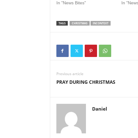
In "News Bites"
In "News
TAGS
CHRISTMAS
INCONTEXT
Previous article
PRAY DURING CHRISTMAS
Daniel