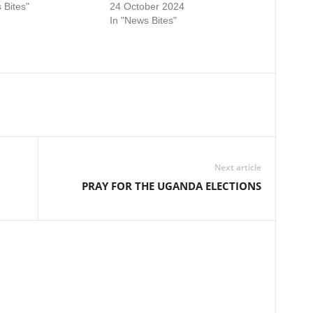
 Bites"
24 October 2024
In "News Bites"
Next article
PRAY FOR THE UGANDA ELECTIONS