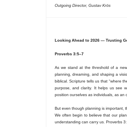
Outgoing Director, Gustav Krös
Looking Ahead to 2026 — Trusting G
Proverbs 3:5–7
As we stand at the threshold of a new 
planning, dreaming, and shaping a vision
biblical. Scripture tells us that “where t
purpose, and clarity. It helps us see
position ourselves as individuals, as an 
But even though planning is important, the
We often begin to believe that our plan
understanding can carry us. Proverbs 3: