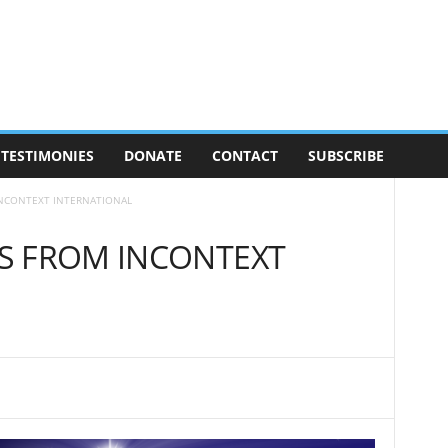
TESTIMONIES
DONATE
CONTACT
SUBSCRIBE
INCONTEXT INTERNATIONAL
S FROM INCONTEXT