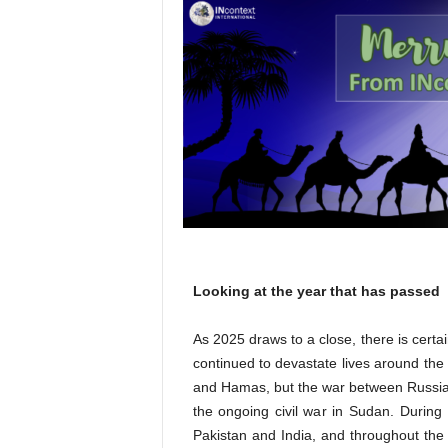
l
Looking at the year that has passed
As 2025 draws to a close, there is certai
continued to devastate lives around the
and Hamas, but the war between Russia
the ongoing civil war in Sudan. During 
Pakistan and India, and throughout th