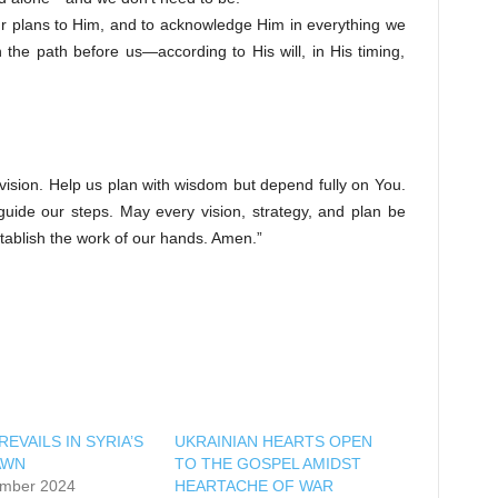
our plans to Him, and to acknowledge Him in everything we
 the path before us—according to His will, in His timing,
 vision. Help us plan with wisdom but depend fully on You.
ide our steps. May every vision, strategy, and plan be
tablish the work of our hands. Amen.”
EVAILS IN SYRIA’S
UKRAINIAN HEARTS OPEN
AWN
TO THE GOSPEL AMIDST
mber 2024
HEARTACHE OF WAR