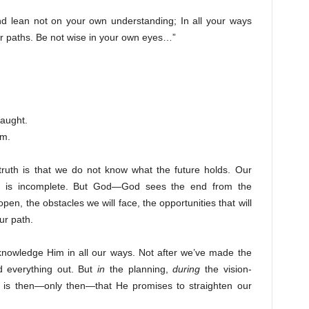
and lean not on your own understanding; In all your ways
r paths. Be not wise in your own eyes…”
taught.
om.
ruth is that we do not know what the future holds. Our
ght is incomplete. But God—God sees the end from the
pen, the obstacles we will face, the opportunities that will
ur path.
cknowledge Him in all our ways. Not after we’ve made the
d everything out. But
in
the planning,
during
the vision-
t is then—only then—that He promises to straighten our