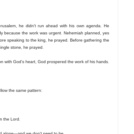
erusalem, he didn’t run ahead with his own agenda. He
ly because the work was urgent. Nehemiah planned, yes
fore speaking to the king, he prayed. Before gathering the
ingle stone, he prayed.
n with God’s heart, God prospered the work of his hands.
llow the same pattern:
n the Lord.
ad alone—and we don’t need to be.