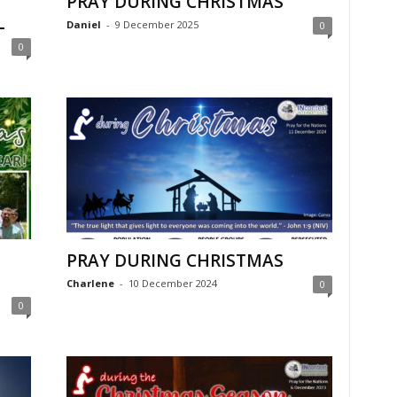
PRAY DURING CHRISTMAS
L
Daniel
-
9 December 2025
0
0
PRAY DURING CHRISTMAS
Charlene
-
10 December 2024
0
0