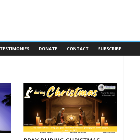
TESTIMONIES
DONATE
CONTACT
SUBSCRIBE