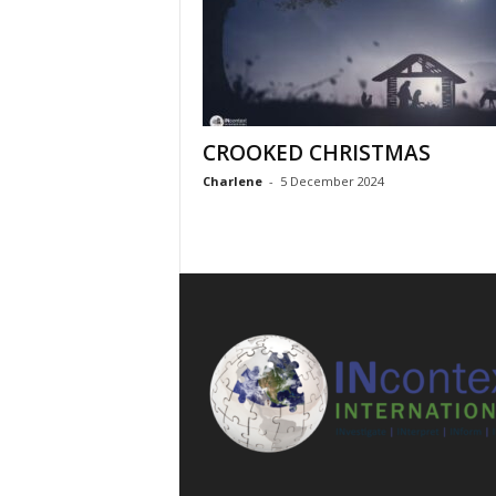
CROOKED CHRISTMAS
Charlene
-
5 December 2024