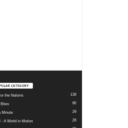
PULAR CATEGORY
138
for the Nations
90
Bites
29
a Minute
28
- A World in Motion