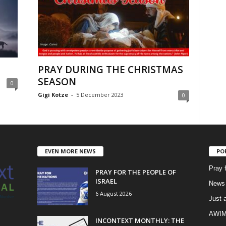
PRAY DURING THE CHRISTMAS
SEASON
0
Gigi Kotze
-
5 December 2023
0
EVEN MORE NEWS
PO
Pray 
PRAY FOR THE PEOPLE OF
ISRAEL
News 
6 August 2026
Just 
AWIM 
INCONTEXT MONTHLY: THE