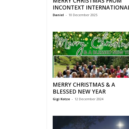
MERRY CHRISTMAS FROM
l
INCONTEXT INTERNATIONA
Daniel
-
10 December 2025
MERRY CHRISTMAS & A
BLESSED NEW YEAR
Gigi Kotze
-
12 December 2024