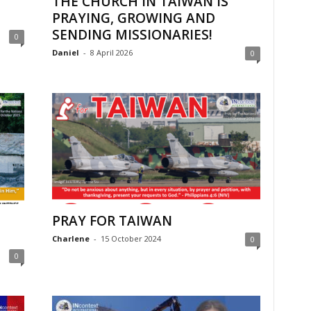
THE CHURCH IN TAIWAN IS
PRAYING, GROWING AND
SENDING MISSIONARIES!
0
Daniel
-
8 April 2026
0
PRAY FOR TAIWAN
Charlene
-
15 October 2024
0
0