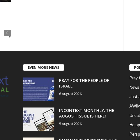
0
EVEN MORE NEWS
PO
Pray 
PRAY FOR THE PEOPLE OF
ISRAEL
News 
6 August 2026
Just 
AWIM 
INCONTEXT MONTHLY: THE
AUGUST ISSUE IS HERE!
Uncat
5 August 2026
Hotsp
Persp