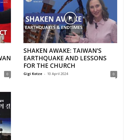
SHAKEN AWAKE: TAIWAN’S
WAN
EARTHQUAKE AND LESSONS
FOR THE CHURCH
Gigi Kotze
-
10 April 2024
0
0