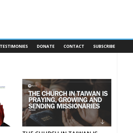
TESTIMONIES
DONATE
CONTACT
SUBSCRIBE