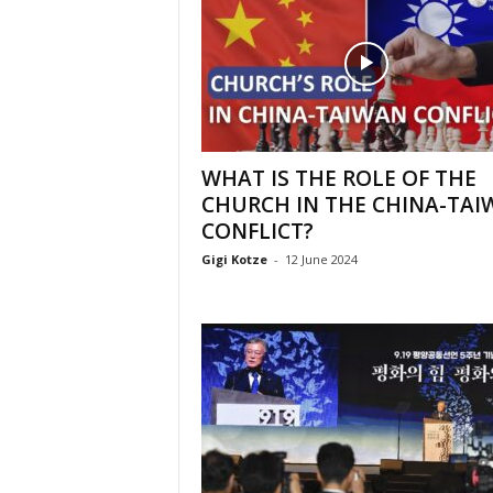
WHAT IS THE ROLE OF THE
CHURCH IN THE CHINA-TAI
CONFLICT?
Gigi Kotze
-
12 June 2024