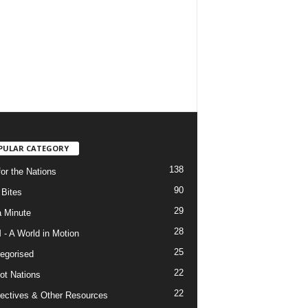
PULAR CATEGORY
138
for the Nations
90
Bites
29
a Minute
28
- A World in Motion
25
egorised
22
ot Nations
22
ectives & Other Resources