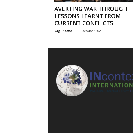
AVERTING WAR THROUGH
LESSONS LEARNT FROM
CURRENT CONFLICTS
Gigi Kotze
-
18 October 2023