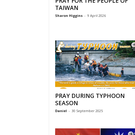
PRAY FOR THE PEOPLE OF
l
TAIWAN
Sharon Higgins
-
9 April 2026
PRAY DURING TYPHOON
SEASON
Daniel
-
30 September 2025