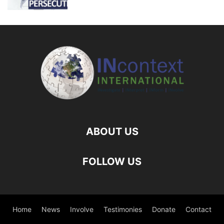
ABOUT US
FOLLOW US
Home
News
Involve
Testimonies
Donate
Contact