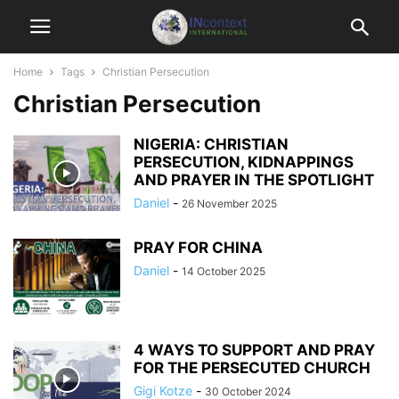
Home
Tags
Christian Persecution
Christian Persecution
NIGERIA: CHRISTIAN
PERSECUTION, KIDNAPPINGS
AND PRAYER IN THE SPOTLIGHT
Daniel
-
26 November 2025
PRAY FOR CHINA
Daniel
-
14 October 2025
4 WAYS TO SUPPORT AND PRAY
FOR THE PERSECUTED CHURCH
Gigi Kotze
-
30 October 2024