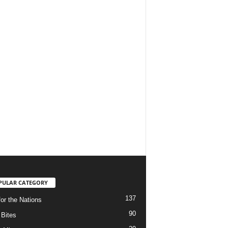
PULAR CATEGORY
137
for the Nations
90
Bites