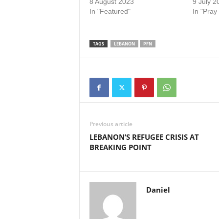
8 August 2023
9 July 2
In "Featured"
In "Pray
TAGS
LEBANON
PFN
Previous article
LEBANON’S REFUGEE CRISIS AT
BREAKING POINT
Daniel