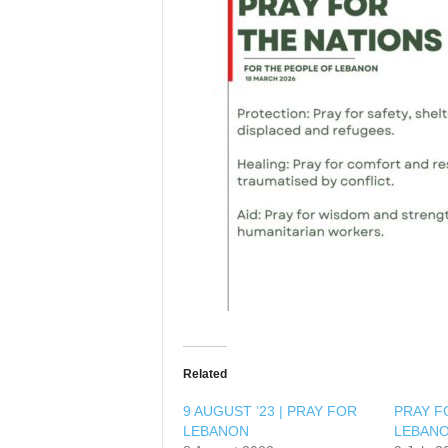
l
Related
9 AUGUST ’23 | PRAY FOR
PRAY F
LEBANON
LEBAN