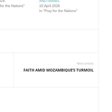
024
AND ISRAEL
 for the Nations"
15 April 2026
In "Pray for the Nations"
Next article
FAITH AMID MOZAMBIQUE’S TURMOIL