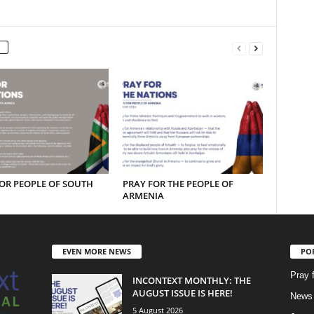
OR PEOPLE OF SOUTH
PRAY FOR THE PEOPLE OF
ARMENIA
EVEN MORE NEWS
PO
Pray 
INCONTEXT MONTHLY: THE
AUGUST ISSUE IS HERE!
News 
5 August 2026