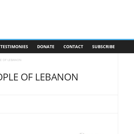
TESTIMONIES
DONATE
CONTACT
SUBSCRIBE
LE OF LEBANON
OPLE OF LEBANON