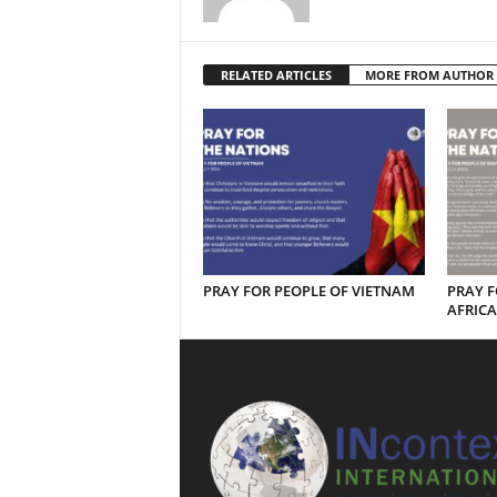
RELATED ARTICLES
MORE FROM AUTHOR
PRAY FOR PEOPLE OF VIETNAM
PRAY F
AFRICA