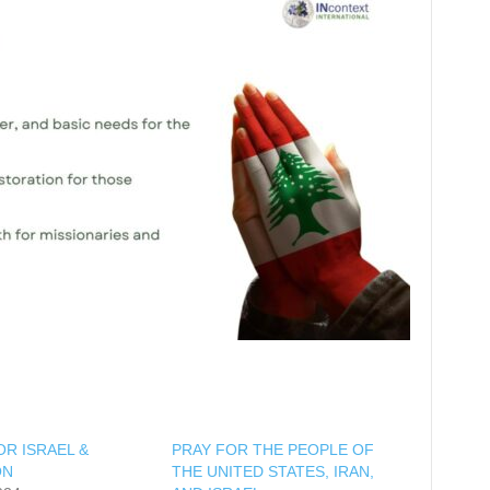
OR ISRAEL &
PRAY FOR THE PEOPLE OF
ON
THE UNITED STATES, IRAN,