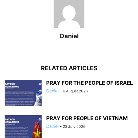
Daniel
RELATED ARTICLES
PRAY FOR THE PEOPLE OF ISRAEL
Daniel
-
6 August 2026
PRAY FOR PEOPLE OF VIETNAM
Daniel
-
28 July 2026