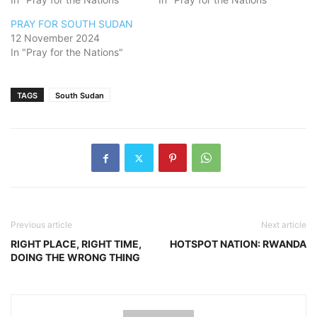
PRAY FOR SOUTH SUDAN
12 November 2024
In "Pray for the Nations"
TAGS
South Sudan
Previous article
Next article
RIGHT PLACE, RIGHT TIME,
HOTSPOT NATION: RWANDA
DOING THE WRONG THING