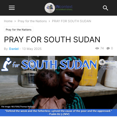
Home
Pray for the Nations
PRAY FOR SOUTH SUDAN
Pray for the Nations
PRAY FOR SOUTH SUDAN
74
0
By
Daniel
-
13 May 2025