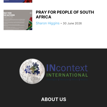
PRAY FOR PEOPLE OF SOUTH
AFRICA
Sharon Higgins
-
30 June 2026
ABOUT US