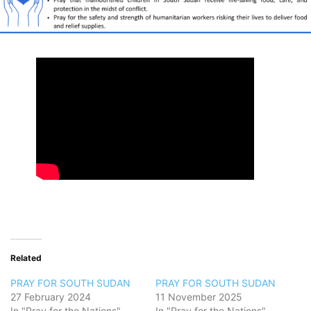
Related
PRAY FOR SOUTH SUDAN
PRAY FOR SOUTH SUDAN
27 February 2024
11 November 2025
In "Pray for the Nations"
In "Pray for the Nations"