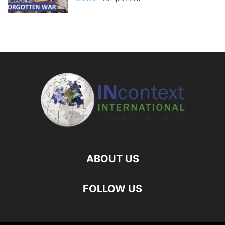
ABOUT US
FOLLOW US