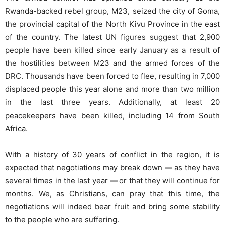
Rwanda-backed rebel group, M23, seized the city of Goma,
the provincial capital of the North Kivu Province in the east
of the country. The latest UN figures suggest that 2,900
people have been killed since early January as a result of
the hostilities between M23 and the armed forces of the
DRC. Thousands have been forced to flee, resulting in 7,000
displaced people this year alone and more than two million
in the last three years. Additionally, at least 20
peacekeepers have been killed, including 14 from South
Africa.
With a history of 30 years of conflict in the region, it is
expected that negotiations may break down
—
as they have
several times in the last year
—
or that they will continue for
months. We, as Christians, can pray that this time, the
negotiations will indeed bear fruit and bring some stability
to the people who are suffering.