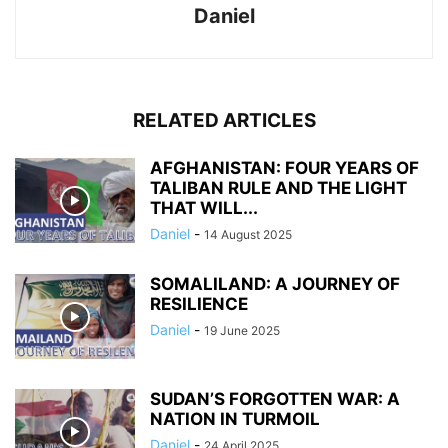
Daniel
RELATED ARTICLES
AFGHANISTAN: FOUR YEARS OF
TALIBAN RULE AND THE LIGHT
THAT WILL...
Daniel
-
14 August 2025
SOMALILAND: A JOURNEY OF
RESILIENCE
Daniel
-
19 June 2025
SUDAN’S FORGOTTEN WAR: A
NATION IN TURMOIL
Daniel
-
24 April 2025