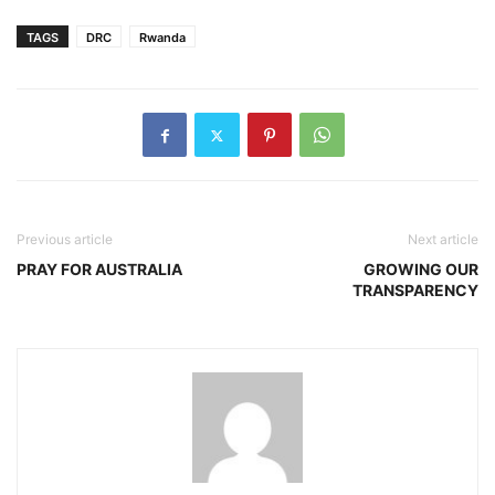
TAGS
DRC
Rwanda
Previous article
Next article
PRAY FOR AUSTRALIA
GROWING OUR
TRANSPARENCY