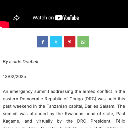
By Isolde Doubell
13/02/2025
An emergency summit addressing the armed conflict in the
eastern Democratic Republic of Congo (DRC) was held this
past weekend in the Tanzanian capital, Dar es Salaam. The
summit was attended by the Rwandan head of state, Paul
Kagame, and virtually by the DRC President, Félix