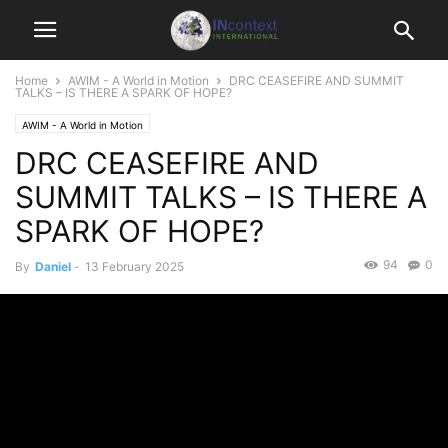
Home
AWIM - A World in Motion
DRC CEASEFIRE AND SUMMIT
TALKS – IS THERE A SPARK OF HOPE?
AWIM - A World in Motion
DRC CEASEFIRE AND
SUMMIT TALKS – IS THERE A
SPARK OF HOPE?
94
0
By
Daniel
-
13 February 2025