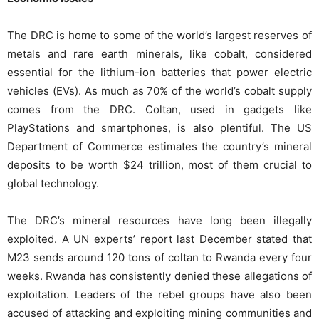
The DRC is home to some of the world’s largest reserves of
metals and rare earth minerals, like cobalt, considered
essential for the lithium-ion batteries that power electric
vehicles (EVs). As much as 70% of the world’s cobalt supply
comes from the DRC. Coltan, used in gadgets like
PlayStations and smartphones, is also plentiful. The US
Department of Commerce estimates the country’s mineral
deposits to be worth $24 trillion, most of them crucial to
global technology.
The DRC’s mineral resources have long been illegally
exploited. A UN experts’ report last December stated that
M23 sends around 120 tons of coltan to Rwanda every four
weeks. Rwanda has consistently denied these allegations of
exploitation. Leaders of the rebel groups have also been
accused of attacking and exploiting mining communities and