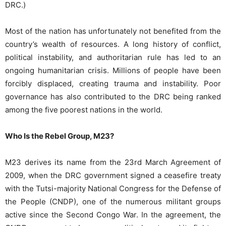
DRC.)
Most of the nation has unfortunately not benefited from the
country’s wealth of resources. A long history of conflict,
political instability, and authoritarian rule has led to an
ongoing humanitarian crisis. Millions of people have been
forcibly displaced, creating trauma and instability. Poor
governance has also contributed to the DRC being ranked
among the five poorest nations
in the world.
Who Is the Rebel Group, M23?
M23 derives its name from the 23rd March Agreement of
2009, when the DRC government signed a ceasefire treaty
with the Tutsi-majority National Congress for the Defense of
the People (CNDP), one of the numerous militant groups
active since the Second Congo War. In the agreement, the