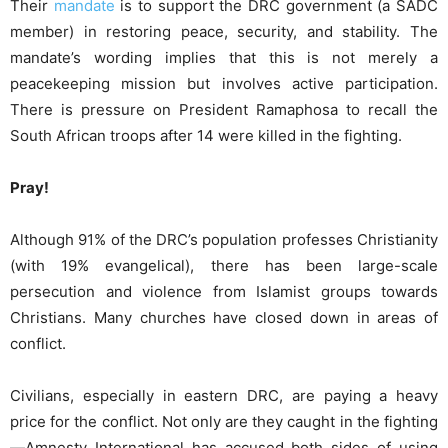
Their
mandate
is to support the DRC government (a SADC
member) in restoring peace, security, and stability. The
mandate’s wording implies that this is not merely a
peacekeeping mission but involves active participation.
There is pressure on President Ramaphosa to recall the
South African troops after 14 were killed in the fighting.
Pray!
Although 91% of the DRC’s population professes Christianity
(with 19% evangelical), there has been large-scale
persecution and violence from Islamist groups towards
Christians. Many churches have closed down in areas of
conflict.
Civilians, especially in eastern DRC, are paying a heavy
price for the conflict. Not only are they caught in the fighting
—Amnesty International has accused both sides of using