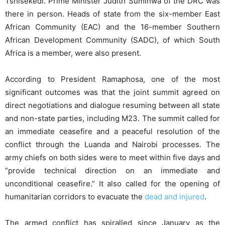
Tshisekedi. Prime Minister Judith Suminwa of the DRC was
there in person. Heads of state from the six-member East
African Community (EAC) and the 16-member Southern
African Development Community (SADC), of which South
Africa is a member, were also present.
According to President Ramaphosa, one of the most
significant outcomes was that the joint summit agreed on
direct negotiations and dialogue resuming between all state
and non-state parties, including M23. The summit called for
an immediate ceasefire and a peaceful resolution of the
conflict through the Luanda and Nairobi processes. The
army chiefs on both sides were to meet within five days and
“provide technical direction on an immediate and
unconditional ceasefire.” It also called for the opening of
humanitarian corridors to evacuate the
dead and injured
.
The armed conflict has spiralled since January as the