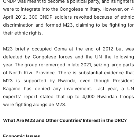
CNDP was meant to become a political party, and its fighters
were to integrate into the Congolese military. However, on 4
April 2012, 300 CNDP soldiers revolted because of ethnic
discrimination and formed M23, claiming to be fighting for
their ethnic rights.
M23 briefly occupied Goma at the end of 2012 but was
defeated by Congolese forces and the UN the following
year. The group re-emerged in late 2021, seizing large parts
of North Kivu Province.
There is substantial evidence that
M23 is supported by Rwanda, even though President
Kagame has denied any
involvement. Last year, a UN
experts’ report stated that up to 4,000 Rwandan troops
were fighting alongside M23.
What Are M23 and Other Countries’ Interest in the DRC?
Economic Issues