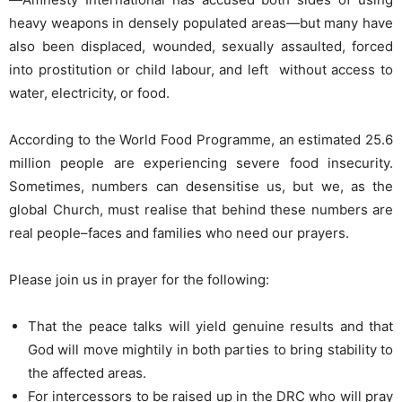
heavy weapons in densely populated areas—but many have
also been displaced, wounded, sexually assaulted, forced
into prostitution or child labour, and left without access to
water, electricity, or food.
According to the World Food Programme, an estimated 25.6
million people are experiencing severe food insecurity.
Sometimes, numbers can desensitise us, but we, as the
global Church, must realise that behind these numbers are
real people–faces and families who need our prayers.
Please join us in prayer for the following:
That the peace talks will yield genuine results and that
God will move mightily in both parties to bring stability to
the affected areas.
For intercessors to be raised up in the DRC who will pray