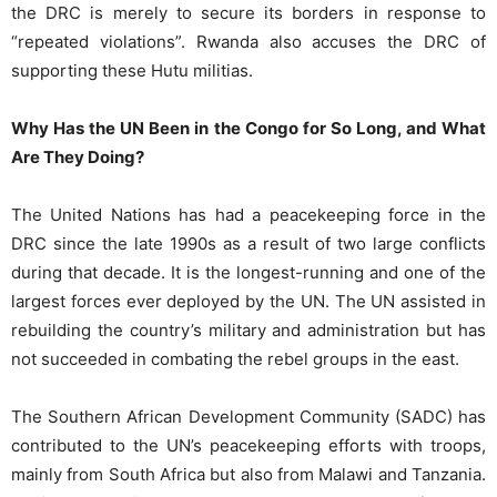
the DRC is merely to secure its borders in response to
“repeated violations”. Rwanda also accuses the DRC of
supporting these Hutu militias.
Why Has the UN Been in the Congo for So Long, and What
Are They Doing?
The United Nations has had a peacekeeping force in the
DRC since the late 1990s as a result of two large conflicts
during that decade. It is the longest-running and one of the
largest forces ever deployed by the UN. The UN assisted in
rebuilding the country’s military and administration but has
not succeeded in combating the rebel groups in the east.
The Southern African Development Community (SADC) has
contributed to the UN’s peacekeeping efforts with troops,
mainly from South Africa but also from Malawi and Tanzania.