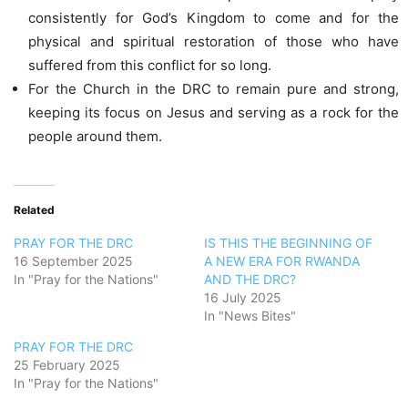
consistently for God’s Kingdom to come and for the
physical and spiritual restoration of those who have
suffered from this conflict for so long.
For the Church in the DRC to remain pure and strong,
keeping its focus on Jesus and serving as a rock for the
people around them.
Related
PRAY FOR THE DRC
IS THIS THE BEGINNING OF
16 September 2025
A NEW ERA FOR RWANDA
In "Pray for the Nations"
AND THE DRC?
16 July 2025
In "News Bites"
PRAY FOR THE DRC
25 February 2025
In "Pray for the Nations"