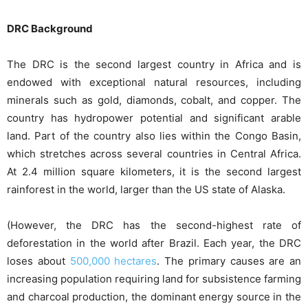
DRC Background
The DRC is the second largest country in Africa and is
endowed with exceptional natural resources, including
minerals such as gold, diamonds, cobalt, and copper. The
country has hydropower potential and significant arable
land. Part of the country also lies within the Congo Basin,
which stretches across several countries in Central Africa.
At 2.4 million square kilometers, it is the second largest
rainforest in the world, larger than the US state of Alaska.
(However, the DRC has the second-highest rate of
deforestation in the world after Brazil. Each year, the DRC
loses about
500,000 hectares
. The primary causes are an
increasing population requiring land for subsistence farming
and charcoal production, the dominant energy source in the