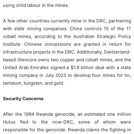
using child labour in the mines.
A few other countries currently mine in the DRC, partnering
with state mining companies. China controls 15 of the 17
cobalt mines, according to the Australian Strategic Policy
Institute. Chinese concessions are granted in return for
infrastructure projects in the DRC. Additionally, Switzerland-
based Glencore owns two copper and cobalt mines, and the
United Arab Emirates signed a $1.9 billion deal with a state
mining company in July 2023 to develop four mines for tin,
tantalum, tungsten, and gold.
Security Concerns
After the 1994 Rwanda genocide, an estimated one million
Hutus fled to the now-DRC, some of whom were
responsible for the genocide. Rwanda claims the fighting in