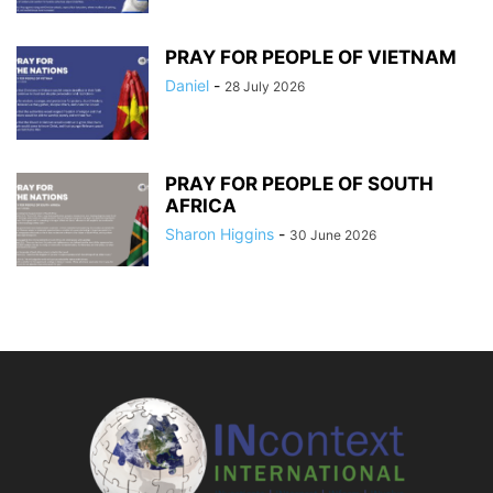
PRAY FOR PEOPLE OF VIETNAM
Daniel
-
28 July 2026
PRAY FOR PEOPLE OF SOUTH
AFRICA
Sharon Higgins
-
30 June 2026