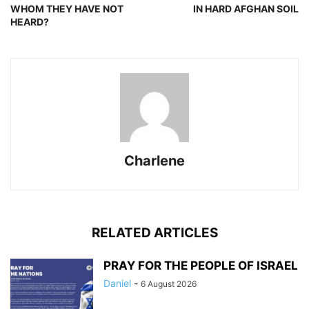
WHOM THEY HAVE NOT
IN HARD AFGHAN SOIL
HEARD?
Charlene
RELATED ARTICLES
PRAY FOR THE PEOPLE OF ISRAEL
Daniel
-
6 August 2026