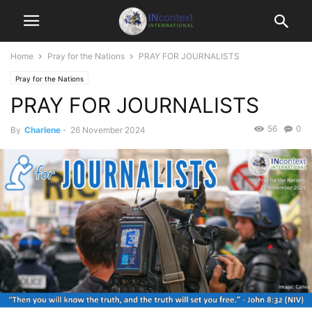
Home
Pray for the Nations
PRAY FOR JOURNALISTS
Pray for the Nations
PRAY FOR JOURNALISTS
56
0
By
Charlene
-
26 November 2024