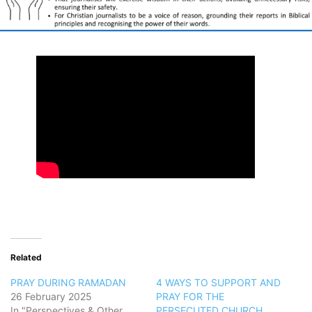
Related
PRAY DURING RAMADAN
4 WAYS TO SUPPORT AND
26 February 2025
PRAY FOR THE
In "Perspectives & Other
PERSECUTED CHURCH