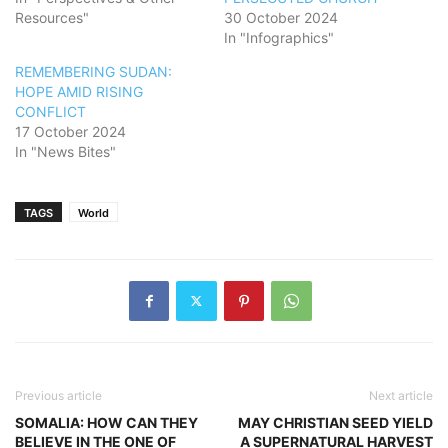
Resources"
30 October 2024
In "Infographics"
REMEMBERING SUDAN:
HOPE AMID RISING
CONFLICT
17 October 2024
In "News Bites"
TAGS
World
Previous article
Next article
SOMALIA: HOW CAN THEY
MAY CHRISTIAN SEED YIELD
BELIEVE IN THE ONE OF
A SUPERNATURAL HARVEST