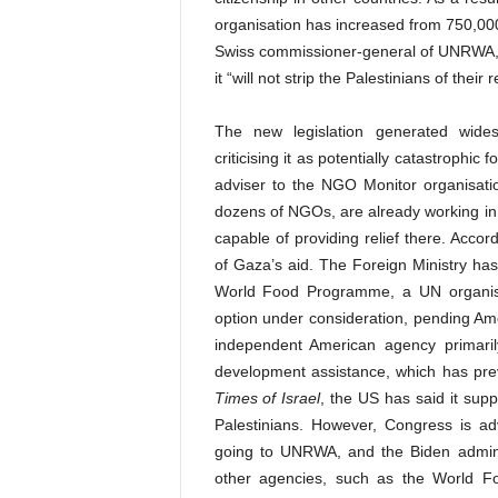
organisation has increased from 750,000 i
Swiss commissioner-general of UNRWA, h
it “will not strip the Palestinians of their 
The new legislation generated wides
criticising it as potentially catastrophic
adviser to the NGO Monitor organisatio
dozens of NGOs, are already working in 
capable of providing relief there. Acc
of Gaza’s aid. The Foreign Ministry has
World Food Programme, a UN organisat
option under consideration, pending Am
independent American agency primarily
development assistance, which has previ
Times of Israel
, the US has said it sup
Palestinians. However, Congress is adv
going to UNRWA, and the Biden adminis
other agencies, such as the World F