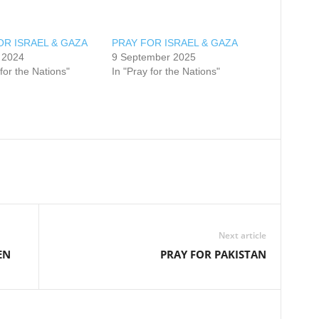
OR ISRAEL & GAZA
PRAY FOR ISRAEL & GAZA
 2024
9 September 2025
 for the Nations"
In "Pray for the Nations"
Next article
EN
PRAY FOR PAKISTAN