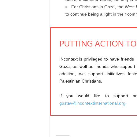
For Christians in Gaza, the West 
to continue being a light in their co
PUTTING ACTION T
INcontext is privileged to have friends 
Gaza, as well as friends who support I
addition, we support initiatives fos
Palestinian Christians.
If you would like to support a
gustav@incontextinternational.org
.