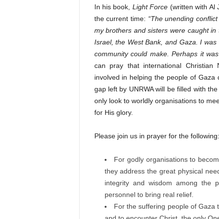
In his book,
Light Force
(written with Al
the current time:
“The unending conflic
my brothers and sisters were caught in th
Israel, the West Bank, and Gaza. I was 
community could make. Perhaps it was o
can pray that international Christia
involved in helping the people of Gaza 
gap left by UNRWA will be filled with the
only look to worldly organisations to mee
for His glory.
Please join us in prayer for the following
For godly organisations to becom
they address the great physical needs
integrity and wisdom among the peo
personnel to bring real relief.
For the suffering people of Gaza 
and to encounter Christ, the only On