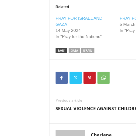
Related
PRAY FOR ISRAEL AND
PRAY F
GAZA
5 March
14 May 2024
In "Pray
In "Pray for the Nations"
TAGS
GAZA
ISRAEL
Previous article
SEXUAL VIOLENCE AGAINST CHILDR
Charlene