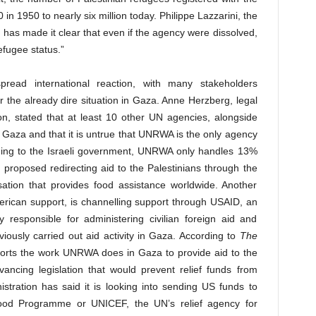
n 1950 to nearly six million today. Philippe Lazzarini, the
as made it clear that even if the agency were dissolved,
refugee status.”
pread international reaction, with many stakeholders
 for the already dire situation in Gaza. Anne Herzberg, legal
n, stated that at least 10 other UN agencies, alongside
Gaza and that it is untrue that UNRWA is the only agency
ording to the Israeli government, UNRWA only handles 13%
 proposed redirecting aid to the Palestinians through the
ion that provides food assistance worldwide. Another
erican support, is channelling support through USAID, an
 responsible for administering civilian foreign aid and
ously carried out aid activity in Gaza. According to
The
ports the work UNRWA does in Gaza to provide aid to the
ancing legislation that would prevent relief funds from
tration has said it is looking into sending US funds to
ood Programme or UNICEF, the UN’s relief agency for