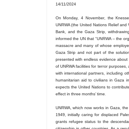
14/11/2024
On Monday, 4 November, the Knesset p
UNRWA (the United Nations Relief and W
Bank, and the Gaza Strip, withdrawi
informed the UN that “UNRWA – the org
massacre and many of whose employees
Gaza Strip and not part of the solutio
presented with endless evidence abou
of UNRWA facilities for terror purposes, 
with international partners, including o
humanitarian aid to civilians in Gaza i
expects the United Nations to contribute 
effect in three months’ time.
UNRWA, which now works in Gaza, the 
1949, initially caring for displaced Pal
grants refugee status to the descendan
citizenship in other countries. As a res