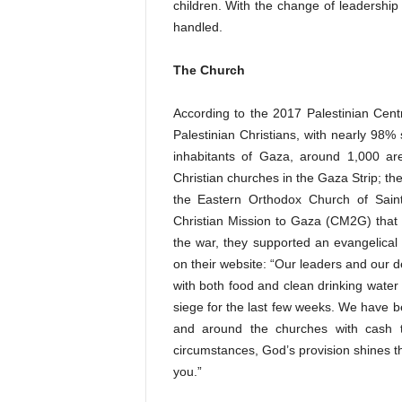
children. With the change of leadership 
handled.
The Church
According to the 2017 Palestinian Cent
Palestinian Christians, with nearly 98%
inhabitants of Gaza, around 1,000 ar
Christian churches in the Gaza Strip; th
the Eastern Orthodox Church of Saint
Christian Mission to Gaza (CM2G) that d
the war, they supported an evangelical
on their website: “Our leaders and our 
with both food and clean drinking water
siege for the last few weeks. We have b
and around the churches with cash t
circumstances, God’s provision shines th
you.”