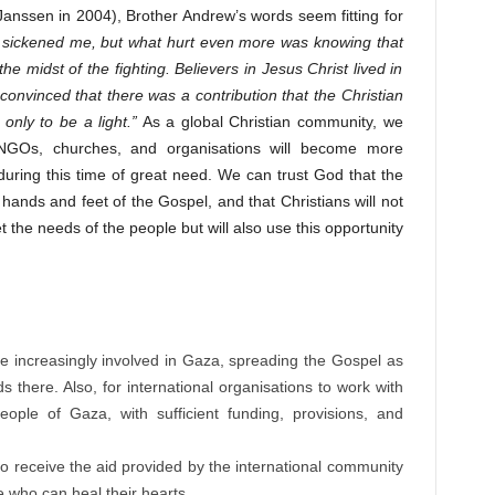
 Janssen in 2004), Brother Andrew’s words seem fitting for
t sickened me, but what hurt even more was knowing that
e midst of the fighting. Believers in Jesus Christ lived in
convinced that there was a contribution that the Christian
nly to be a light.”
As a global Christian community, we
n NGOs, churches, and organisations will become more
during this time of great need. We can trust God that the
 hands and feet of the Gospel, and that Christians will not
t the needs of the people but will also use this opportunity
:
e increasingly involved in Gaza, spreading the Gospel as
 there. Also, for international organisations to work with
ple of Gaza, with sufficient funding, provisions, and
to receive the aid provided by the international community
e who can heal their hearts.