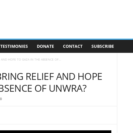
TESTIMONIES
DONATE
CONTACT
SUBSCRIBE
F AND HOPE TO GAZA IN THE ABSENCE OF...
BRING RELIEF AND HOPE
ABSENCE OF UNWRA?
0