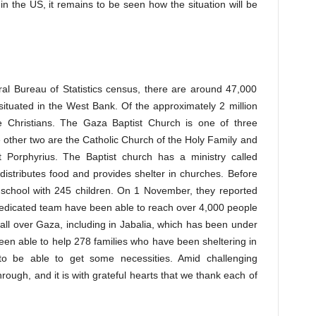
in the US, it remains to be seen how the situation will be
ral Bureau of Statistics census, there are around 47,000
 situated in the West Bank. Of the approximately 2 million
e Christians. The Gaza Baptist Church is one of three
e other two are the Catholic Church of the Holy Family and
 Porphyrius. The Baptist church has a ministry called
istributes food and provides shelter in churches. Before
 school with 245 children. On 1 November, they reported
dedicated team have been able to reach over 4,000 people
 all over Gaza, including in Jabalia, which has been under
een able to help 278 families who have been sheltering in
o be able to get some necessities. Amid challenging
rough, and it is with grateful hearts that we thank each of