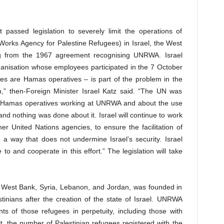
assed legislation to severely limit the operations of
orks Agency for Palestine Refugees) in Israel, the West
ng from the 1967 agreement recognising UNRWA. Israel
anisation whose employees participated in the 7 October
 are Hamas operatives – is part of the problem in the
n,” then-Foreign Minister Israel Katz said. “The UN was
t Hamas operatives working at UNRWA and about the use
and nothing was done about it. Israel will continue to work
ther United Nations agencies, to ensure the facilitation of
n a way that does not undermine Israel’s security. Israel
to and cooperate in this effort.” The legislation will take
West Bank, Syria, Lebanon, and Jordan, was founded in
estinians after the creation of the state of Israel. UNRWA
ts of those refugees in perpetuity, including those with
ult, the number of Palestinian refugees registered with the