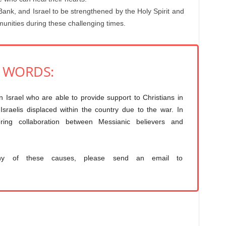
Bank, and Israel to be strengthened by the Holy Spirit and
mmunities during these challenging times.
O WORDS:
in Israel who are able to provide support to Christians in
sraelis displaced within the country due to the war. In
tering collaboration between Messianic believers and
ny of these causes, please send an email to