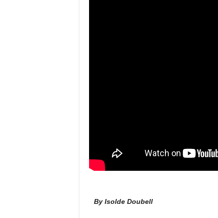
l
By Isolde Doubell