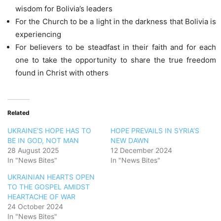
wisdom for Bolivia’s leaders
For the Church to be a light in the darkness that Bolivia is
experiencing
For believers to be steadfast in their faith and for each
one to take the opportunity to share the true freedom
found in Christ with others
Related
UKRAINE’S HOPE HAS TO
HOPE PREVAILS IN SYRIA’S
BE IN GOD, NOT MAN
NEW DAWN
28 August 2025
12 December 2024
In "News Bites"
In "News Bites"
UKRAINIAN HEARTS OPEN
TO THE GOSPEL AMIDST
HEARTACHE OF WAR
24 October 2024
In "News Bites"