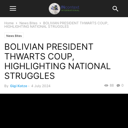
Home
News Bites
BOLIVIAN PRESIDENT THWARTS COUP,
HIGHLIGHTING NATIONAL STRUGGLES
News Bites
BOLIVIAN PRESIDENT
THWARTS COUP,
HIGHLIGHTING NATIONAL
STRUGGLES
88
0
By
Gigi Kotze
-
4 July 2024