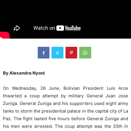
By Alexandra Nyoni
On Wednesday, 26 June, Bolivian President Luis Arce
thwarted a coup attempt by military General Juan Jose
Zuniga. General Zuniga and his supporters used eight army
tanks to storm the presidential palace in the capital city of La
Paz. The fight lasted five hours before General Zuniga and
his men were arrested. The coup attempt was the 35th in