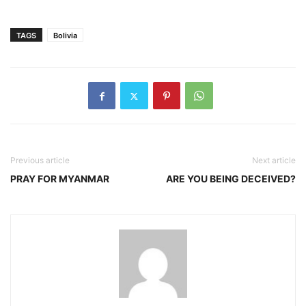
TAGS
Bolivia
Previous article
Next article
PRAY FOR MYANMAR
ARE YOU BEING DECEIVED?