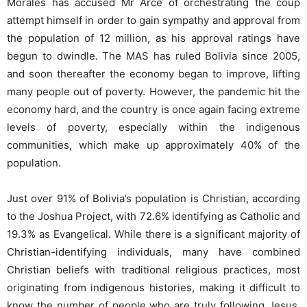
Morales has accused Mr Arce of orchestrating the coup
attempt himself in order to gain sympathy and approval from
the population of 12 million, as his approval ratings have
begun to dwindle. The MAS has ruled Bolivia since 2005,
and soon thereafter the economy began to improve, lifting
many people out of poverty. However, the pandemic hit the
economy hard, and the country is once again facing extreme
levels of poverty, especially within the indigenous
communities, which make up approximately 40% of the
population.
Just over 91% of Bolivia’s population is Christian, according
to the Joshua Project, with 72.6% identifying as Catholic and
19.3% as Evangelical. While there is a significant majority of
Christian-identifying individuals, many have combined
Christian beliefs with traditional religious practices, most
originating from indigenous histories, making it difficult to
know the number of people who are truly following Jesus.