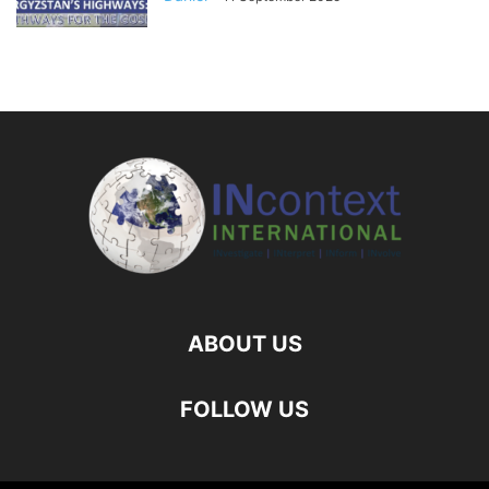
ABOUT US
FOLLOW US