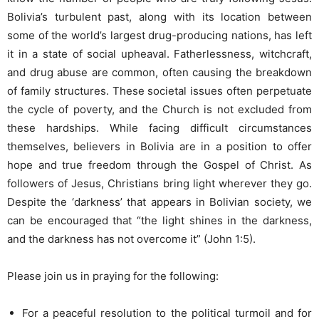
Bolivia’s turbulent past, along with its location between
some of the world’s largest drug-producing nations, has left
it in a state of social upheaval. Fatherlessness, witchcraft,
and drug abuse are common, often causing the breakdown
of family structures. These societal issues often perpetuate
the cycle of poverty, and the Church is not excluded from
these hardships. While facing difficult circumstances
themselves, believers in Bolivia are in a position to offer
hope and true freedom through the Gospel of Christ. As
followers of Jesus, Christians bring light wherever they go.
Despite the ‘darkness’ that appears in Bolivian society, we
can be encouraged that “the light shines in the darkness,
and the darkness has not overcome it” (John 1:5).
Please join us in praying for the following:
For a peaceful resolution to the political turmoil and for