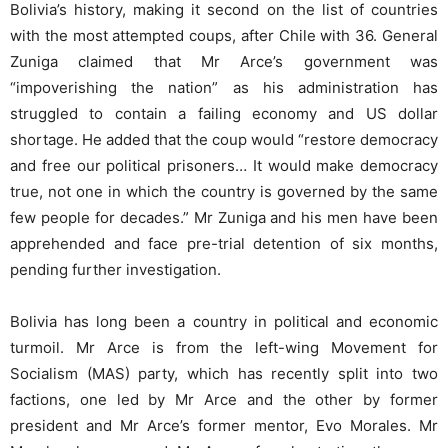
Bolivia’s history, making it second on the list of countries
with the most attempted coups, after Chile with 36. General
Zuniga claimed that Mr Arce’s government was
“impoverishing the nation” as his administration has
struggled to contain a failing economy and US dollar
shortage. He added that the coup would “restore democracy
and free our political prisoners… It would make democracy
true, not one in which the country is governed by the same
few people for decades.” Mr Zuniga and his men have been
apprehended and face pre-trial detention of six months,
pending further investigation.
Bolivia has long been a country in political and economic
turmoil. Mr Arce is from the left-wing Movement for
Socialism (MAS) party, which has recently split into two
factions, one led by Mr Arce and the other by former
president and Mr Arce’s former mentor, Evo Morales. Mr