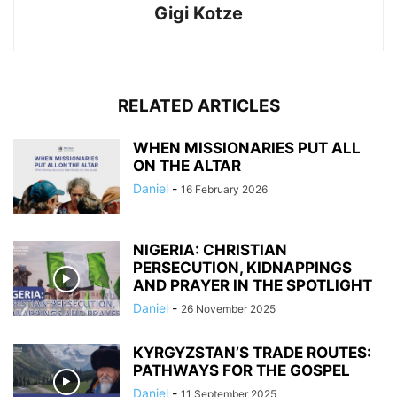
Gigi Kotze
RELATED ARTICLES
WHEN MISSIONARIES PUT ALL
ON THE ALTAR
Daniel
-
16 February 2026
NIGERIA: CHRISTIAN
PERSECUTION, KIDNAPPINGS
AND PRAYER IN THE SPOTLIGHT
Daniel
-
26 November 2025
KYRGYZSTAN’S TRADE ROUTES:
PATHWAYS FOR THE GOSPEL
Daniel
-
11 September 2025