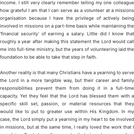
income. I still very clearly remember telling my one colleague
how grateful I am that I can serve as a volunteer at a missions
organisation because I have the privilege of actively being
involved in missions on a part-time basis while maintaining the
‘financial security’ of earning a salary. Little did I know that
roughly a year after making this statement the Lord would call
me into full-time ministry, but the years of volunteering laid the
foundation to be able to take that step in faith.
Another reality is that many Christians have a yearning to serve
the Lord in a more tangible way, but their career and family
responsibilities prevent them from doing it in a full-time
capacity. Yet they feel that the Lord has blessed them with a
specific skill set, passion, or material resources that they
would like to put to greater use within His Kingdom. In my
case, the Lord simply put a yearning in my heart to be involved
in missions, but at the same time, I really loved the work that I