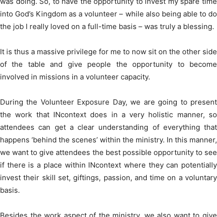
was doing. So, to have the opportunity to invest my spare time
into God’s Kingdom as a volunteer – while also being able to do
the job I really loved on a full-time basis – was truly a blessing.
It is thus a massive privilege for me to now sit on the other side
of the table and give people the opportunity to become
involved in missions in a volunteer capacity.
During the Volunteer Exposure Day, we are going to present
the work that INcontext does in a very holistic manner, so
attendees can get a clear understanding of everything that
happens ‘behind the scenes’ within the ministry. In this manner,
we want to give attendees the best possible opportunity to see
if there is a place within INcontext where they can potentially
invest their skill set, giftings, passion, and time on a voluntary
basis.
Besides the work aspect of the ministry, we also want to give