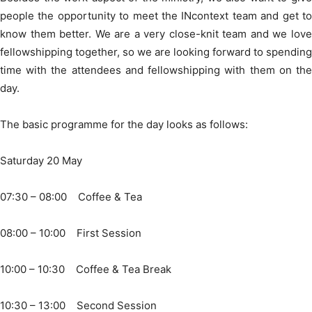
people the opportunity to meet the INcontext team and get to
know them better. We are a very close-knit team and we love
fellowshipping together, so we are looking forward to spending
time with the attendees and fellowshipping with them on the
day.
The basic programme for the day looks as follows:
Saturday 20 May
07:30 – 08:00 Coffee & Tea
08:00 – 10:00 First Session
10:00 – 10:30 Coffee & Tea Break
10:30 – 13:00 Second Session