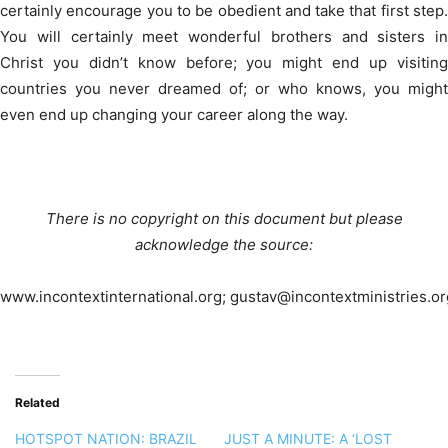
certainly encourage you to be obedient and take that first step.
You will certainly meet wonderful brothers and sisters in
Christ you didn’t know before; you might end up visiting
countries you never dreamed of; or who knows, you might
even end up changing your career along the way.
There is no copyright on this document but please
acknowledge the source:
www.incontextinternational.org; gustav@incontextministries.or
Related
HOTSPOT NATION: BRAZIL
JUST A MINUTE: A ‘LOST