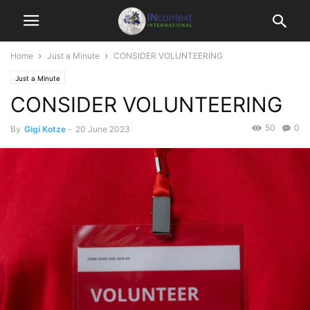
Home
Just a Minute
CONSIDER VOLUNTEERING
Just a Minute
CONSIDER VOLUNTEERING
50
0
By
Gigi Kotze
-
20 June 2023