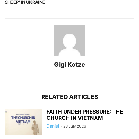
SHEEP’ IN UKRAINE
Gigi Kotze
RELATED ARTICLES
FAITH UNDER PRESSURE: THE
CHURCH IN VIETNAM
Daniel
-
28 July 2026