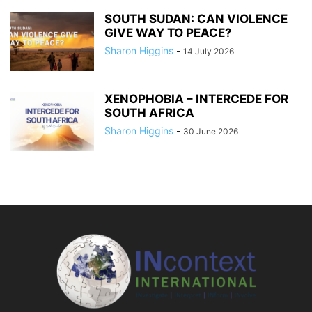
SOUTH SUDAN: CAN VIOLENCE
GIVE WAY TO PEACE?
Sharon Higgins
-
14 July 2026
XENOPHOBIA – INTERCEDE FOR
SOUTH AFRICA
Sharon Higgins
-
30 June 2026