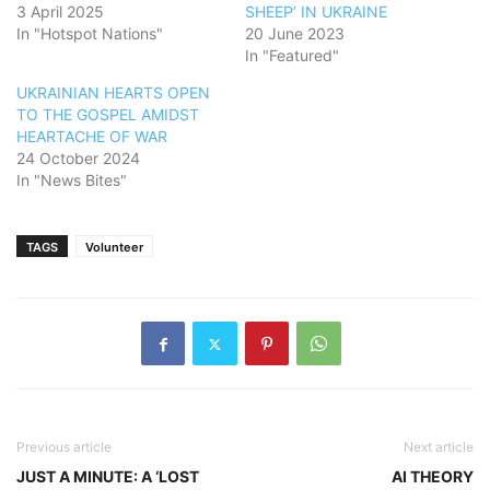
3 April 2025
SHEEP’ IN UKRAINE
In "Hotspot Nations"
20 June 2023
In "Featured"
UKRAINIAN HEARTS OPEN
TO THE GOSPEL AMIDST
HEARTACHE OF WAR
24 October 2024
In "News Bites"
TAGS
Volunteer
Previous article
Next article
JUST A MINUTE: A ‘LOST
AI THEORY