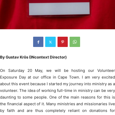
By Gustav Krös (INcontext Director)
On Saturday 20 May, we will be hosting our Volunteer
Exposure Day at our office in Cape Town. I am very excited
about this event because I started my journey into ministry as a
volunteer. The idea of working full-time in ministry can be very
daunting to some people. One of the main reasons for this is
the financial aspect of it. Many ministries and missionaries live
by faith and are thus completely reliant on donations for