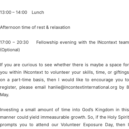
13:00 – 14:00 Lunch
Afternoon time of rest & relaxation
17:00 – 20:30 Fellowship evening with the INcontext team
(Optional)
If you are curious to see whether there is maybe a space for
you within INcontext to volunteer your skills, time, or giftings
on a part-time basis, then I would like to encourage you to
register, please email hanlie@incontextinternational.org by 8
May.
Investing a small amount of time into God’s Kingdom in this
manner could yield immeasurable growth. So, if the Holy Spirit
prompts you to attend our Volunteer Exposure Day, then I