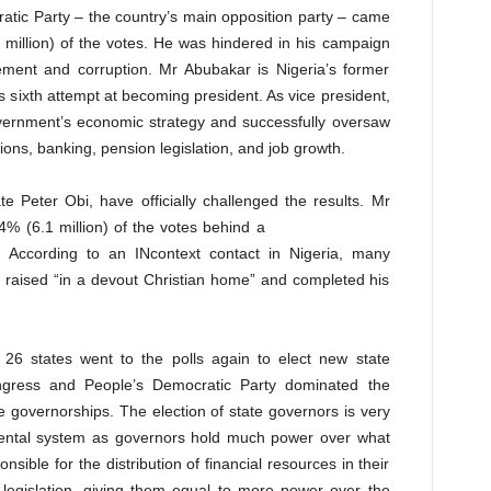
atic Party – the country’s main opposition party – came
million) of the votes. He was hindered in his campaign
ement and corruption. Mr Abubakar is Nigeria’s former
is sixth attempt at becoming president. As vice president,
vernment’s economic strategy and successfully oversaw
ions, banking, pension legislation, and job growth.
e Peter Obi, have officially challenged the results. Mr
4% (6.1 million) of the votes behind a
. According to an INcontext contact in Nigeria, many
 raised “in a devout Christian home” and completed his
26 states went to the polls again to elect new state
ngress and People’s Democratic Party dominated the
te governorships. The election of state governors is very
nmental system as governors hold much power over what
sible for the distribution of financial resources in their
 legislation, giving them equal to more power over the