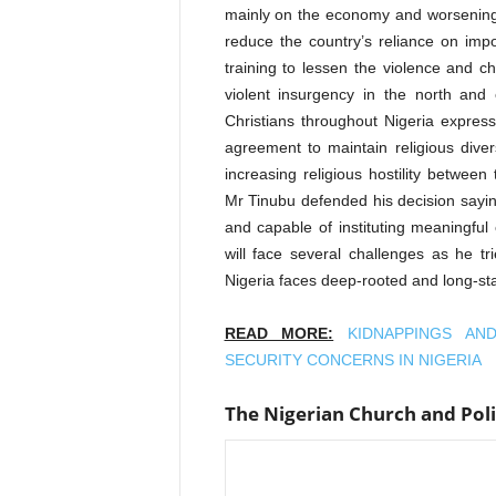
mainly on the economy and worsening 
reduce the country’s reliance on imp
training to lessen the violence and c
violent insurgency in the north and
Christians throughout Nigeria expres
agreement to maintain religious diver
increasing religious hostility between
Mr Tinubu defended his decision sayin
and capable of instituting meaningful
will face several challenges as he tr
Nigeria faces deep-rooted and long-stan
READ MORE:
KIDNAPPINGS AN
SECURITY CONCERNS IN NIGERIA
The Nigerian Church and Poli