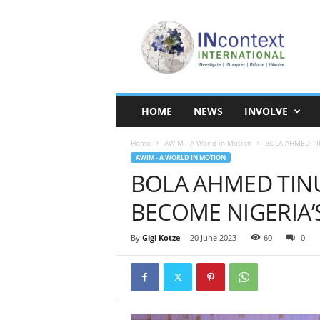
I
N
c
o
n
t
e
HOME
NEWS
INVOLVE
x
t
Home
AWIM - A World in Motion
BOLA AHMED TI
I
AWIM - A WORLD IN MOTION
n
BOLA AHMED TIN
t
e
BECOME NIGERIA’S
r
n
a
By
Gigi Kotze
-
20 June 2023
60
0
t
i
o
n
a