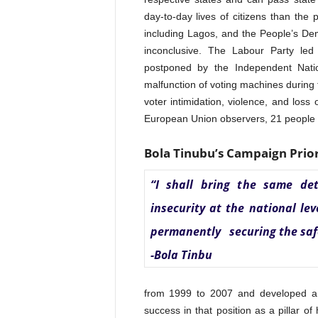
day-to-day lives of citizens than the
including Lagos, and the People’s D
inconclusive. The Labour Party led 
postponed by the Independent Natio
malfunction of voting machines during t
voter intimidation, violence, and loss
European Union observers, 21 people d
Bola Tinubu’s Campaign Prior
“I shall bring the same det
insecurity at the national le
permanently securing the safet
-Bola Tinbu
from 1999 to 2007 and developed a 
success in that position as a pillar 