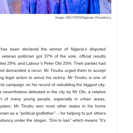
Image: REUTERS/Nigerian Presidency
 has been declared the winner of Nigeria’s disputed
 veteran politician got 37% of the vote, official results
olled 29%, and Labour’s Peter Obi 25%. Their parties had
 and demanded a rerun. Mr Tinubu urged them to accept
ng legal action to annul his victory. Mr Tinubu is one of
his campaign on his record of rebuilding the biggest city,
evertheless defeated in the city by Mr Obi, a relative
t of many young people, especially in urban areas,
system. Mr Tinubu won most other states in his home
own as a “political godfather” – for helping to put others
sidency under the slogan: “Emi lo kan” which means “It’s