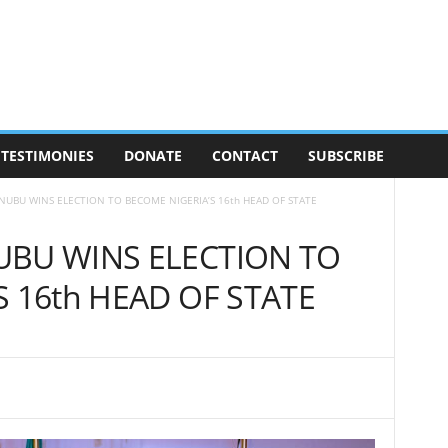
TESTIMONIES
DONATE
CONTACT
SUBSCRIBE
NUBU WINS ELECTION TO BECOME NIGERIA’S 16th HEAD OF STATE
UBU WINS ELECTION TO
 16th HEAD OF STATE