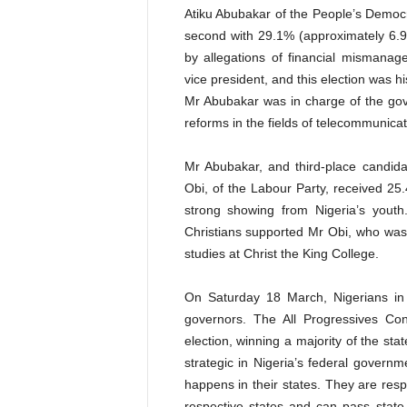
Atiku Abubakar of the People’s Democr
second with 29.1% (approximately 6.9 
by allegations of financial mismanag
vice president, and this election was h
Mr Abubakar was in charge of the go
reforms in the fields of telecommunicat
Mr Abubakar, and third-place candidat
Obi, of the Labour
Party, received 25.
strong showing from Nigeria’s youth
Christians supported Mr Obi, who was
studies at Christ the King College.
On Saturday 18 March, Nigerians in 
governors. The All Progressives Co
election, winning a majority of the sta
strategic in Nigeria’s federal gover
happens in their states. They are respon
respective states and can pass state