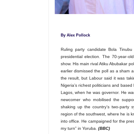
By Alex Pollock
Ruling party candidate Bola Tinubu
presidential election. The 70-year-old
show. His main rival Atiku Abubakar p
earlier dismissed the poll as a sham
the result, but Labour said it was taki
Nigeria’s richest politicians and based 
Lagos, when he was governor. He was n
newcomer who mobilised the suppor
shaking up the country’s two-party 
region of the southwest, where he is kn
into office. He campaigned for the pre
my turn” in Yoruba.
(BBC)