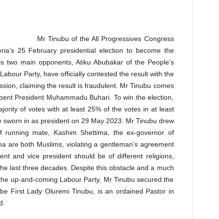
Mr Tinubu of the All Progressives Congress
ria’s 25 February presidential election to become the
is two main opponents, Atiku Abubakar of the People’s
abour Party, have officially contested the result with the
sion, claiming the result is fraudulent. Mr Tinubu comes
mbent President Muhammadu Buhari. To win the election,
ority of votes with at least 25% of the votes in at least
 be sworn in as president on 29 May 2023. Mr Tinubu drew
of running mate, Kashim Shettima, the ex-governor of
ma are both Muslims, violating a gentleman’s agreement
dent and vice president should be of different religions,
 the last three decades. Despite this obstacle and a much
the up-and-coming Labour Party, Mr Tinubu secured the
-be First Lady Oluremi Tinubu, is an ordained Pastor in
d.