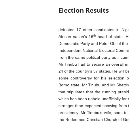
Election Results
defeated 17 other candidates in Nige
th
African nation’s 16
head of state. H
Democratic Party and Peter Obi of the L
Independent National Electoral Commis
from the same political party as incu
Mr Tinubu had to secure an overall maj
24 of the country’s 37 states. He will
some controversy for his selection 
Borno state. Mr Tinubu and Mr Shetti
that stipulates that the running presi
which has been upheld unofficially for
stronger-than-expected showing from 
presidency. Mr Tinubu’s wife, soon-to
the Redeemed Christian Church of Go