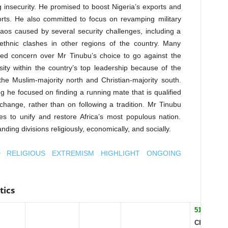
insecurity. He promised to boost Nigeria’s exports and
orts. He also committed to focus on revamping military
haos caused by several security challenges, including a
 ethnic clashes in other regions of the country. Many
sed concern over Mr Tinubu’s choice to go against the
sity within the country’s top leadership because of the
 the Muslim-majority north and Christian-majority south.
g he focused on finding a running mate that is qualified
 change, rather than on following a tradition. Mr Tinubu
ies to unify and restore Africa’s most populous nation.
ding divisions religiously, economically, and socially.
D RELIGIOUS EXTREMISM HIGHLIGHT ONGOING
tics
51.3%
CHRISTIA