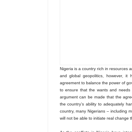
Nigeria is a country rich in resources a
and global geopolitics, however, it
agreement to balance the power of g
to ensure that the wants and needs
argument can be made that the agreem
the country’s ability to adequately ha
country, many Nigerians – including m
will not be able to initiate real change 