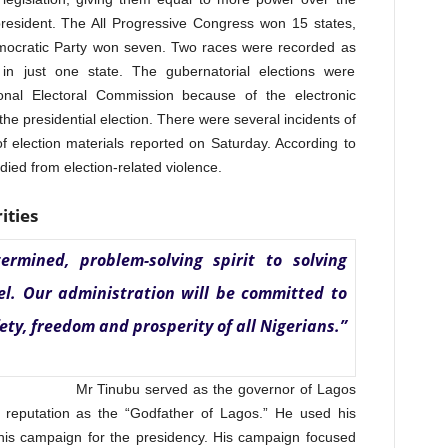
 president. The All Progressive Congress won 15 states,
emocratic Party won seven. Two races were recorded as
in just one state. The gubernatorial elections were
nal Electoral Commission because of the electronic
he presidential election. There were several incidents of
 of election materials reported on Saturday. According to
ied from election-related violence.
ities
ermined, problem-solving spirit to solving
vel. Our administration will be committed to
y, freedom and prosperity of all Nigerians.”
Mr Tinubu served as the governor of Lagos
reputation as the “Godfather of Lagos.” He used his
of his campaign for the presidency. His campaign focused