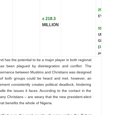
25.81%
EVANGEL
± 218.3
MILLION
91
UNREACH
GROUPS
(
31.4%
of
pop.)
nd has the potential to be a major player in both regional
 has been plagued by disintegration and conflict. The
overnance between Muslims and Christians was designed
 of both groups could be heard and met, however, an
ent consistently creates political deadlock, hindering
ndle the issues it faces. According to the contact in the
any Christians – are weary that the new president-elect
that benefits the whole of Nigeria.