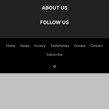
ABOUT US
FOLLOW US
Home
News
Involve
Testimonies
Donate
Contact
Subscribe
©