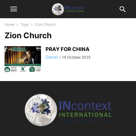
Home
Tags
Zion Church
Zion Church
PRAY FOR CHINA
Daniel
-
14 October 2025