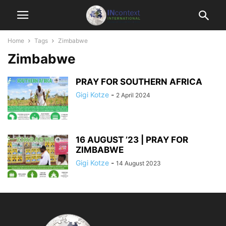
Home
Tags
Zimbabwe
Zimbabwe
PRAY FOR SOUTHERN AFRICA
Gigi Kotze
-
2 April 2024
16 AUGUST ’23 | PRAY FOR
ZIMBABWE
Gigi Kotze
-
14 August 2023