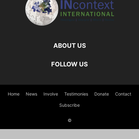
ABOUT US
FOLLOW US
Home
News
Involve
Testimonies
Donate
Contact
Subscribe
©