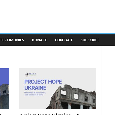
TESTIMONIES
DONATE
CONTACT
SUBSCRIBE