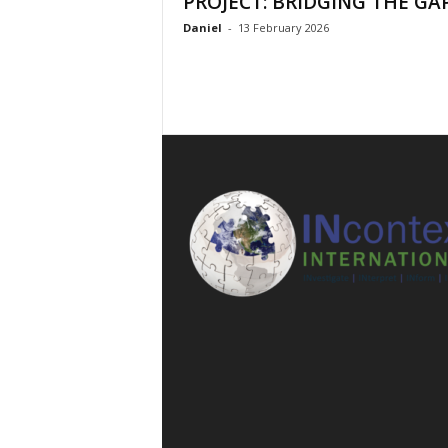
PROJECT: BRIDGING THE GA
l
Daniel
-
13 February 2026