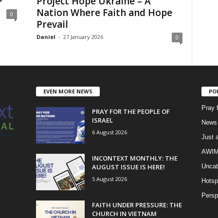
P
Project Hope Ukraine – A
Nation Where Faith and Hope
0
Prevail
Daniel
-
27 January 2026
0
EVEN MORE NEWS
PO
Pray 
PRAY FOR THE PEOPLE OF
ISRAEL
News 
6 August 2026
Just 
AWIM 
INCONTEXT MONTHLY: THE
AUGUST ISSUE IS HERE!
Uncat
5 August 2026
Hotsp
Persp
FAITH UNDER PRESSURE: THE
CHURCH IN VIETNAM