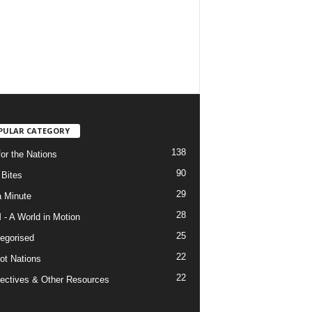
PULAR CATEGORY
138
for the Nations
90
Bites
29
a Minute
28
- A World in Motion
25
egorised
22
ot Nations
22
ectives & Other Resources