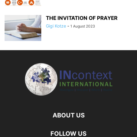
THE INVITATION OF PRAYER
Gigi Kotze
-
1 August 2023
ABOUT US
FOLLOW US