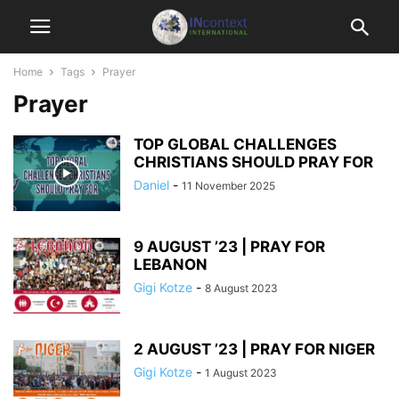
Home
Tags
Prayer
Prayer
TOP GLOBAL CHALLENGES
CHRISTIANS SHOULD PRAY FOR
Daniel
-
11 November 2025
9 AUGUST ’23 | PRAY FOR
LEBANON
Gigi Kotze
-
8 August 2023
2 AUGUST ’23 | PRAY FOR NIGER
Gigi Kotze
-
1 August 2023