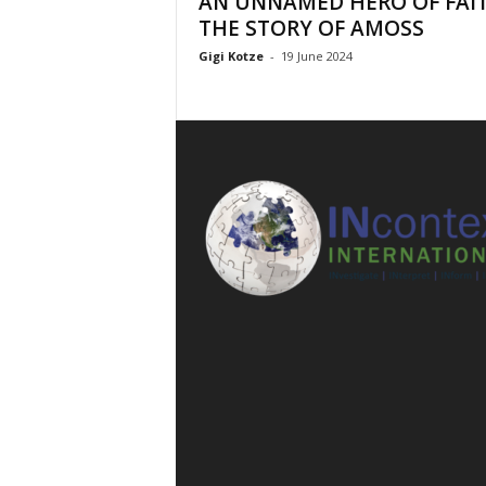
AN UNNAMED HERO OF FAIT
l
THE STORY OF AMOSS
Gigi Kotze
-
19 June 2024