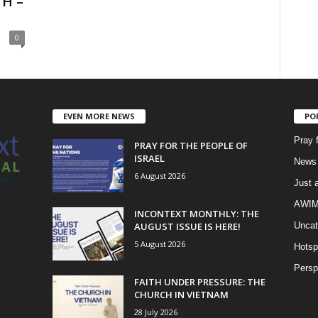
H –
0
EVEN MORE NEWS
PO
Pray 
PRAY FOR THE PEOPLE OF
ISRAEL
News 
6 August 2026
Just 
AWIM 
INCONTEXT MONTHLY: THE
AUGUST ISSUE IS HERE!
Uncat
5 August 2026
Hotsp
Persp
FAITH UNDER PRESSURE: THE
CHURCH IN VIETNAM
28 July 2026