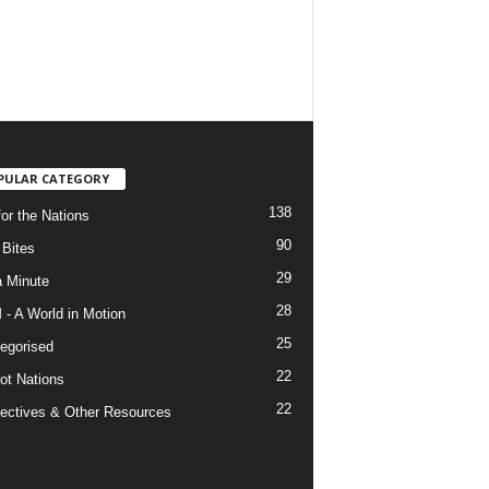
PULAR CATEGORY
138
for the Nations
90
Bites
29
a Minute
28
- A World in Motion
25
egorised
22
ot Nations
22
ectives & Other Resources