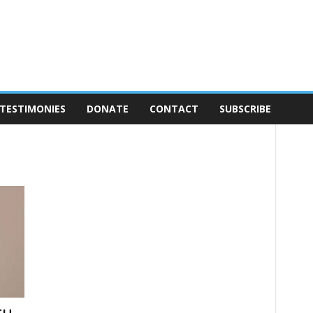
TESTIMONIES
DONATE
CONTACT
SUBSCRIBE