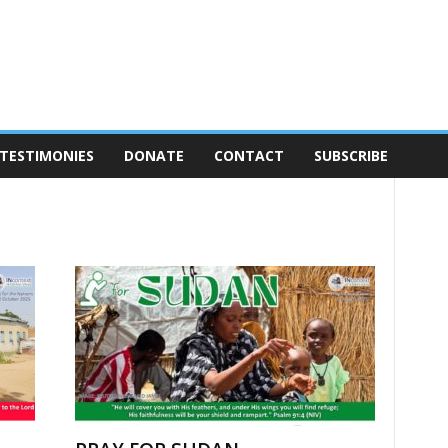
TESTIMONIES
DONATE
CONTACT
SUBSCRIBE