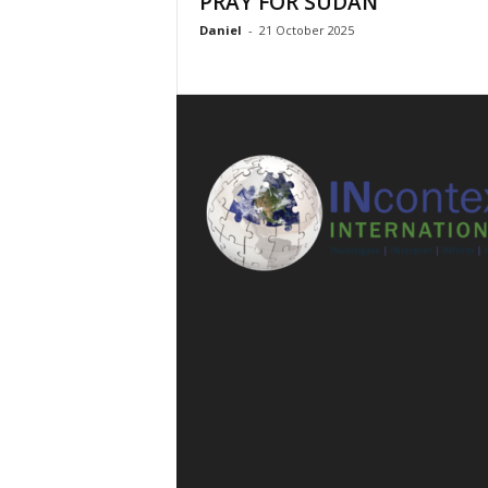
PRAY FOR SUDAN
l
Daniel
-
21 October 2025