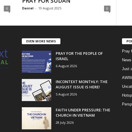
PRAY FOR SUDAN
Daniel
-
19 August 2025
0
0
EVEN MORE NEWS
PO
Pray 
PRAY FOR THE PEOPLE OF
ISRAEL
News 
6 August 2026
Just 
AWIM 
INCONTEXT MONTHLY: THE
AUGUST ISSUE IS HERE!
Uncat
5 August 2026
Hotsp
Persp
FAITH UNDER PRESSURE: THE
CHURCH IN VIETNAM
28 July 2026