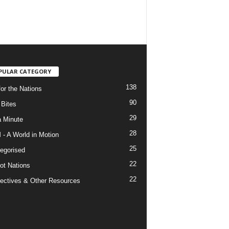
PULAR CATEGORY
138
for the Nations
90
Bites
29
a Minute
28
- A World in Motion
25
egorised
22
ot Nations
22
ectives & Other Resources