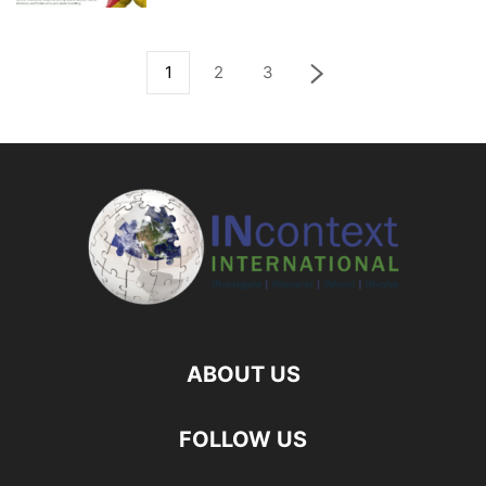
1
2
3
ABOUT US
FOLLOW US