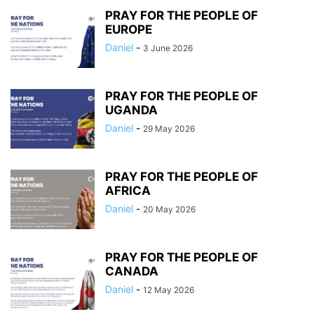
PRAY FOR THE PEOPLE OF
EUROPE
Daniel
-
3 June 2026
PRAY FOR THE PEOPLE OF
UGANDA
Daniel
-
29 May 2026
PRAY FOR THE PEOPLE OF
AFRICA
Daniel
-
20 May 2026
PRAY FOR THE PEOPLE OF
CANADA
Daniel
-
12 May 2026