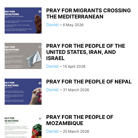
PRAY FOR MIGRANTS CROSSING
THE MEDITERRANEAN
Daniel
-
6 May 2026
PRAY FOR THE PEOPLE OF THE
UNITED STATES, IRAN, AND
ISRAEL
Daniel
-
15 April 2026
PRAY FOR THE PEOPLE OF NEPAL
Daniel
-
31 March 2026
PRAY FOR THE PEOPLE OF
MOZAMBIQUE
Daniel
-
25 March 2026