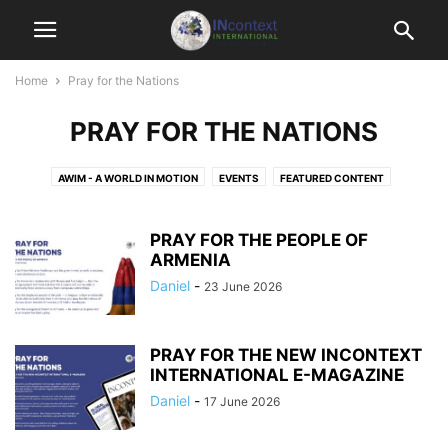
Home
Pray for the Nations
PRAY FOR THE NATIONS
AWIM - A WORLD IN MOTION
EVENTS
FEATURED CONTENT
GET INVOLVED
HOTSPOT NATIONS
INCONTEXT MONTHLY
INFOGRAPHICS
JUST A MINUTE
NEWS BITES
PRAY FOR THE PEOPLE OF
PERSPECTIVES & OTHER RESOURCES
ARMENIA
PRAY FOR THE NATIONS
UNCATEGORISED
Daniel
-
23 June 2026
PRAY FOR THE NEW INCONTEXT
INTERNATIONAL E-MAGAZINE
Daniel
-
17 June 2026