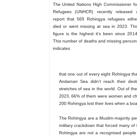
The United Nations High Commissioner fo
Refugees (UNHCR) recently released 
report that 569 Rohingya refugees eithe
died or went missing at sea in 2023. Thi
figure is the highest it’s been since 2014
This number of deaths and missing person
indicates
that one out of every eight Rohingya th
Andaman Sea didn’t reach their dest
stretches of sea in the world. Out of t
2023, 66% of them were women and chil
200 Rohingya lost their lives when a bo
The Rohingya are a Muslim-majority pe
military crackdown that forced many of 
Rohingya are not a recognised people 