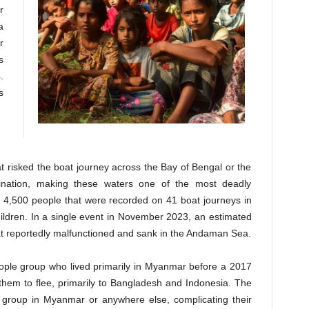
r
a
r
s
.
s
at risked the boat journey across the Bay of Bengal or the
ination, making these waters one of the most deadly
he 4,500 people that were recorded on 41 boat journeys in
dren. In a single event in November 2023, an estimated
at reportedly malfunctioned and sank in the Andaman Sea.
ople group who lived primarily in Myanmar before a 2017
them to flee, primarily to Bangladesh and Indonesia. The
group in Myanmar or anywhere else, complicating their