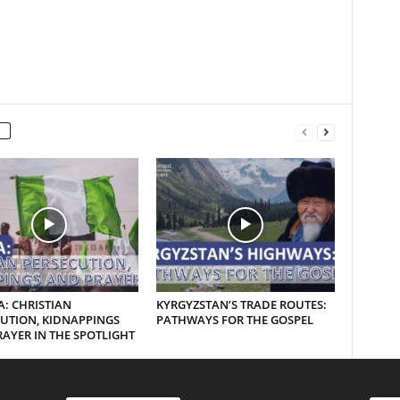
A: CHRISTIAN
KYRGYZSTAN’S TRADE ROUTES:
UTION, KIDNAPPINGS
PATHWAYS FOR THE GOSPEL
AYER IN THE SPOTLIGHT