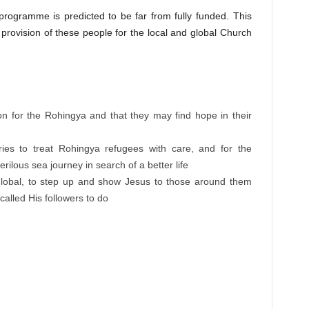
rogramme is predicted to be far from fully funded. This
provision of these people for the local and global Church
:
ion for the Rohingya and that they may find hope in their
ies to treat Rohingya refugees with care, and for the
rilous sea journey in search of a better life
global, to step up and show Jesus to those around them
called His followers to do