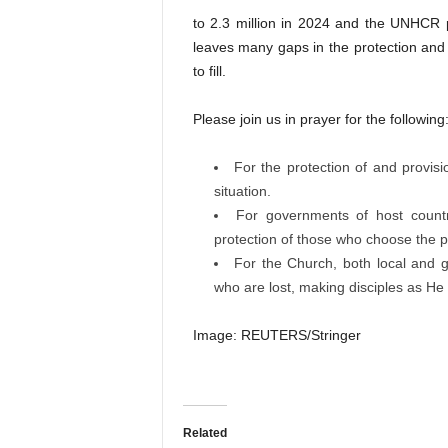
to 2.3 million in 2024 and the UNHCR p
leaves many gaps in the protection and 
to fill.
Please join us in prayer for the following
For the protection of and provis
situation.
For governments of host countr
protection of those who choose the pe
For the Church, both local and 
who are lost, making disciples as He 
Image: REUTERS/Stringer
Related