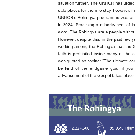
situation further. The UNHCR has urged
safe places for them to stay, however, 
UNHCR’s Rohingya programme was only 5
in 2024. Practising a minority sect of 
word. The Rohingya are a people without
However, despite this, in the past few 
working among the Rohingya that the G
faith is prohibited inside many of the
was quoted as saying: “The ultimate co
be kind of the endgame goal, if you w
advancement of the Gospel takes place.