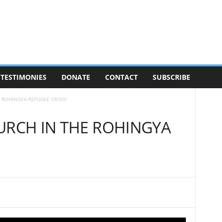
TESTIMONIES
DONATE
CONTACT
SUBSCRIBE
 ROHINGYA REFUGEE CRISIS?
URCH IN THE ROHINGYA