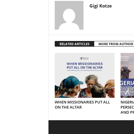
Gigi Kotze
RELATED ARTICLES
MORE FROM AUTHOR
WHEN MISSIONARIES PUT ALL
NIGERI
ON THE ALTAR
PERSEC
AND PR