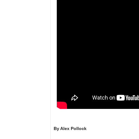
l
By Alex Pollock