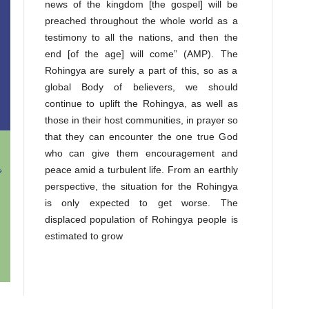
news of the kingdom [the gospel] will be
preached throughout the whole world as a
testimony to all the nations, and then the
end [of the age] will come” (AMP). The
Rohingya are surely a part of this, so as a
global Body of believers, we should
continue to uplift the Rohingya, as well as
those in their host communities, in prayer so
that they can encounter the one true God
who can give them encouragement and
peace amid a turbulent life. From an earthly
perspective, the situation for the Rohingya
is only expected to get worse. The
displaced population of Rohingya people is
estimated to grow