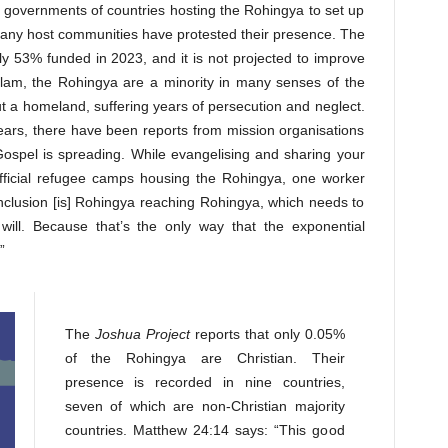
 governments of countries hosting the Rohingya to set up
many host communities have protested their presence. The
3% funded in 2023, and it is not projected to improve
Islam, the Rohingya are a minority in many senses of the
 a homeland, suffering years of persecution and neglect.
years, there have been reports from mission organisations
ospel is spreading. While evangelising and sharing your
 official refugee camps housing the Rohingya, one worker
nclusion [is] Rohingya reaching Rohingya, which needs to
ill. Because that’s the only way that the exponential
”
The
Joshua Project
reports that only 0.05%
of the Rohingya are Christian. Their
presence is recorded in nine countries,
seven of which are non-Christian majority
countries. Matthew 24:14 says: “This good