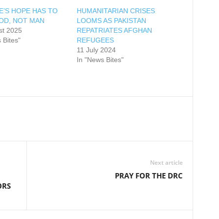
E’S HOPE HAS TO
HUMANITARIAN CRISES
GOD, NOT MAN
LOOMS AS PAKISTAN
st 2025
REPATRIATES AFGHAN
 Bites"
REFUGEES
11 July 2024
In "News Bites"
Next article
PRAY FOR THE DRC
ORS