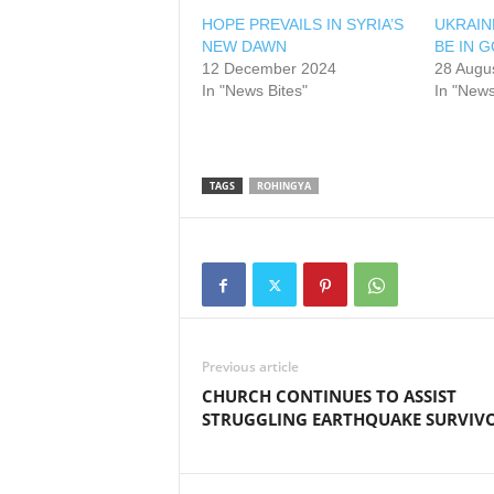
HOPE PREVAILS IN SYRIA’S
UKRAIN
NEW DAWN
BE IN 
12 December 2024
28 Augu
In "News Bites"
In "News
TAGS
ROHINGYA
Previous article
CHURCH CONTINUES TO ASSIST
STRUGGLING EARTHQUAKE SURVIV